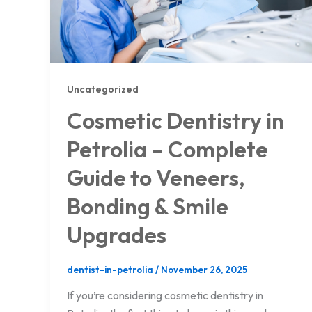
Uncategorized
Cosmetic Dentistry in
Petrolia – Complete
Guide to Veneers,
Bonding & Smile
Upgrades
dentist-in-petrolia
/
November 26, 2025
If you’re considering cosmetic dentistry in