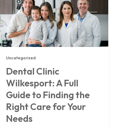
Uncategorized
Dental Clinic
Wilkesport: A Full
Guide to Finding the
Right Care for Your
Needs