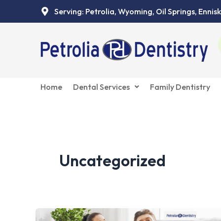
Skip
Serving: Petrolia, Wyoming, Oil Springs, Ennisk
to
content
Home
Dental Services
Family Dentistry
Uncategorized