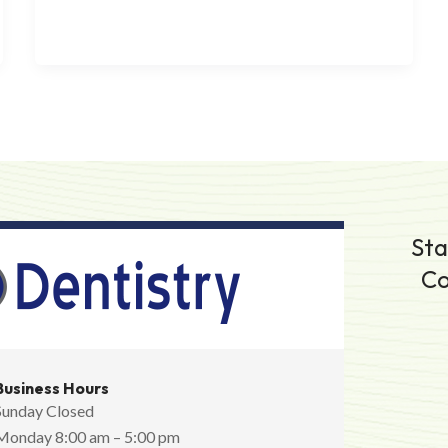
Sta
Co
Business Hours
Sunday Closed
Monday 8:00 am – 5:00 pm