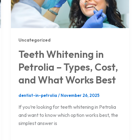
Uncategorized
Teeth Whitening in
Petrolia – Types, Cost,
and What Works Best
dentist-in-petrolia
/
November 26, 2025
If you’re looking for teeth whitening in Petrolia
and want to know which option works best, the
simplest answer is