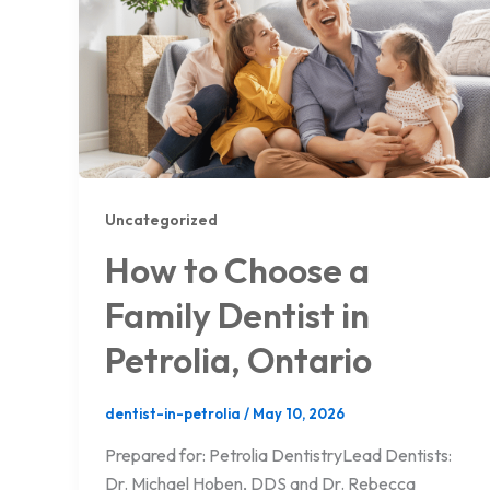
Uncategorized
How to Choose a
Family Dentist in
Petrolia, Ontario
dentist-in-petrolia
/
May 10, 2026
Prepared for: Petrolia DentistryLead Dentists:
Dr. Michael Hoben, DDS and Dr. Rebecca