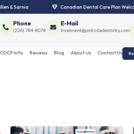
illen & Sarnia
Canadian Dental Care Plan Wel
Phone
E-Mail
(226) 784-8078
treatment@petroliadentistry.com
CDCP Info
Reviews
Blog
About Us
Contact Us
Re