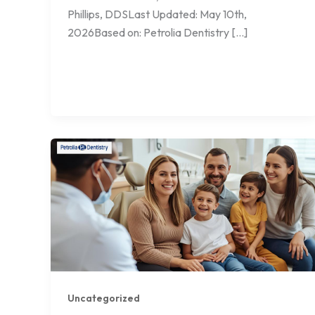
Phillips, DDSLast Updated: May 10th,
2026Based on: Petrolia Dentistry […]
Uncategorized