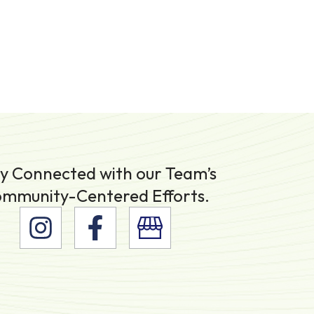
y Connected with our Team’s
mmunity-Centered Efforts.
I
F
n
a
s
c
t
e