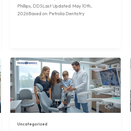
Phillips, DDSLast Updated: May 10th,
2026Based on: Petrolia Dentistry
Uncategorized