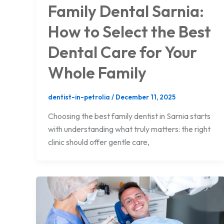
Family Dental Sarnia:
How to Select the Best
Dental Care for Your
Whole Family
dentist-in-petrolia
/
December 11, 2025
Choosing the best family dentist in Sarnia starts
with understanding what truly matters: the right
clinic should offer gentle care,