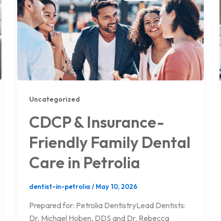
Uncategorized
CDCP & Insurance-
Friendly Family Dental
Care in Petrolia
dentist-in-petrolia
/
May 10, 2026
Prepared for: Petrolia DentistryLead Dentists:
Dr. Michael Hoben, DDS and Dr. Rebecca