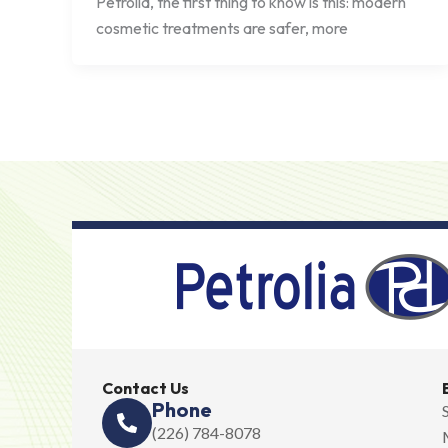
Petrolia, the first thing to know is this: modern
cosmetic treatments are safer, more
Contact Us
Phone
(226) 784-8078