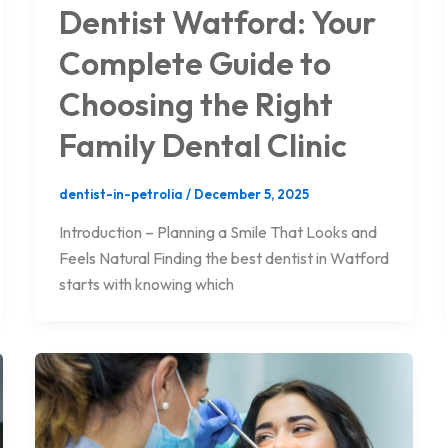
Dentist Watford: Your
Complete Guide to
Choosing the Right
Family Dental Clinic
dentist-in-petrolia
/
December 5, 2025
Introduction – Planning a Smile That Looks and
Feels Natural Finding the best dentist in Watford
starts with knowing which