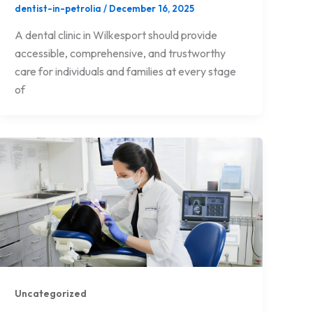
dentist-in-petrolia
/
December 16, 2025
A dental clinic in Wilkesport should provide
accessible, comprehensive, and trustworthy
care for individuals and families at every stage
of
Uncategorized