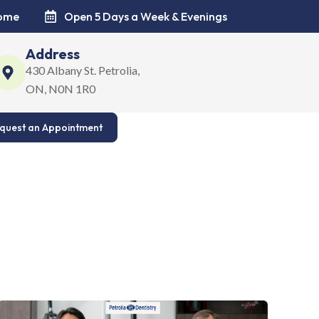
come
Open 5 Days a Week & Evenings
Address
430 Albany St. Petrolia,
ON, N0N 1R0
quest an Appointment