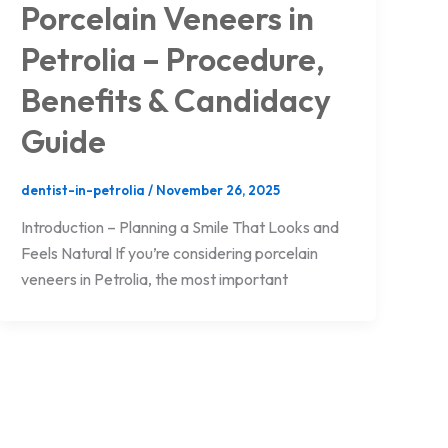
Porcelain Veneers in
Petrolia – Procedure,
Benefits & Candidacy
Guide
dentist-in-petrolia
/
November 26, 2025
Introduction – Planning a Smile That Looks and
Feels Natural If you’re considering porcelain
veneers in Petrolia, the most important