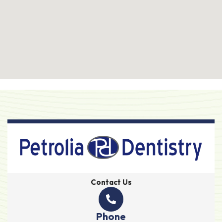
Contact Us
Phone