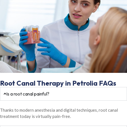
Root Canal Therapy in Petrolia FAQs
Is a root canal painful?
Thanks to modern anesthesia and digital techniques, root canal
treatment today is virtually pain-free.