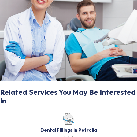
Related Services You May Be Interested
In
Dental Fillings in Petrolia