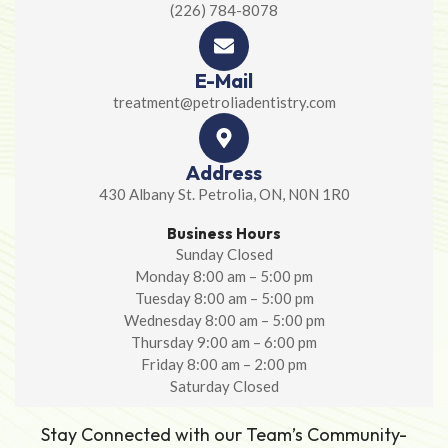
(226) 784-8078
E-Mail
treatment@petroliadentistry.com
Address
430 Albany St. Petrolia, ON, N0N 1R0
Business Hours
Sunday Closed
Monday 8:00 am – 5:00 pm
Tuesday 8:00 am – 5:00 pm
Wednesday 8:00 am – 5:00 pm
Thursday 9:00 am – 6:00 pm
Friday 8:00 am – 2:00 pm
Saturday Closed
Stay Connected with our Team’s Community-