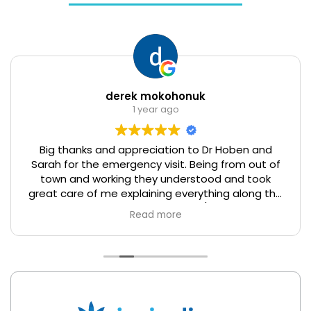
derek mokohonuk
1 year ago
Big thanks and appreciation to Dr Hoben and
Sarah for the emergency visit. Being from out of
town and working they understood and took
great care of me explaining everything along the
way. I really enjoyed the service/experience. I
Read more
hope it's ok that I recommend your business for
anyone who is from out of town and working in
the area. Thanks again.