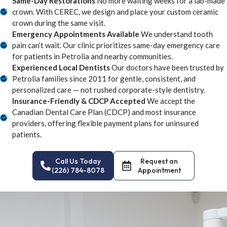
Same-Day Restorations
No more waiting weeks for a lab-made
crown. With CEREC, we design and place your custom ceramic
crown during the same visit.
Emergency Appointments Available
We understand tooth
pain can’t wait. Our clinic prioritizes same-day emergency care
for patients in Petrolia and nearby communities.
Experienced Local Dentists
Our doctors have been trusted by
Petrolia families since 2011 for gentle, consistent, and
personalized care — not rushed corporate-style dentistry.
Insurance-Friendly & CDCP Accepted
We accept the
Canadian Dental Care Plan (CDCP) and most insurance
providers, offering flexible payment plans for uninsured
patients.
Call Us Today
Request an
(226) 784-8078
Appointment