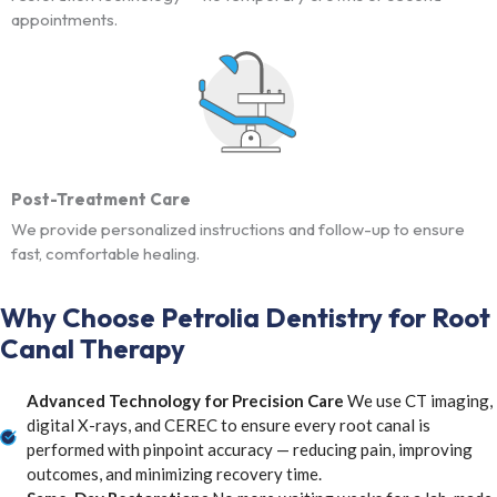
appointments.
Post-Treatment Care
We provide personalized instructions and follow-up to ensure
fast, comfortable healing.
Why Choose Petrolia Dentistry for Root
Canal Therapy
Advanced Technology for Precision Care
We use CT imaging,
digital X-rays, and CEREC to ensure every root canal is
performed with pinpoint accuracy — reducing pain, improving
outcomes, and minimizing recovery time.