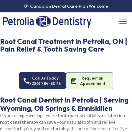
Skip
Canadian Dental Care Plan Welcome
to
content
Men
Root Canal Treatment in Petrolia, ON |
Pain Relief & Tooth Saving Care
Save your natural tooth with advanced root canal therapy at
Petrolia Dentistry. Comfortable, precise treatment to eliminate
pain and infection. Call or book online.
Call Us Today
Request an
(226) 784-8078
Appointment
Root Canal Dentist in Petrolia | Serving
Wyoming, Oil Springs & Enniskillen
If you’re experiencing severe tooth pain, sensitivity, or infection,
root canal therapy
can save your natural tooth and relieve
discomfort quickly and comfortably. It’s one of the most effective