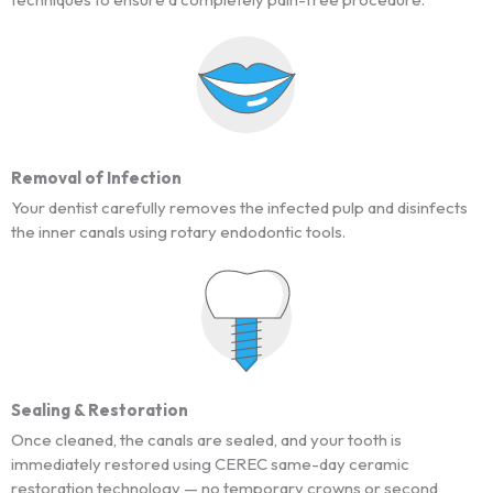
Removal of Infection
Your dentist carefully removes the infected pulp and disinfects
the inner canals using rotary endodontic tools.
Sealing & Restoration
Once cleaned, the canals are sealed, and your tooth is
immediately restored using CEREC same-day ceramic
restoration technology — no temporary crowns or second