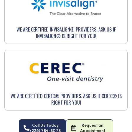
WE ARE CERTIFIED INVISALIGN® PROVIDERS. ASK US IF
INVISALIGN® IS RIGHT FOR YOU!
WE ARE CERTIFIED CEREC® PROVIDERS. ASK US IF CEREC® IS
RIGHT FOR YOU!
Call Us Today
Request an
(226) 784-8078
Appointment