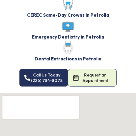
CEREC Same-Day Crowns in Petrolia
Emergency Dentistry in Petrolia
Dental Extractions in Petrolia
Call Us Today
Request an
(226) 784-8078
Appointment