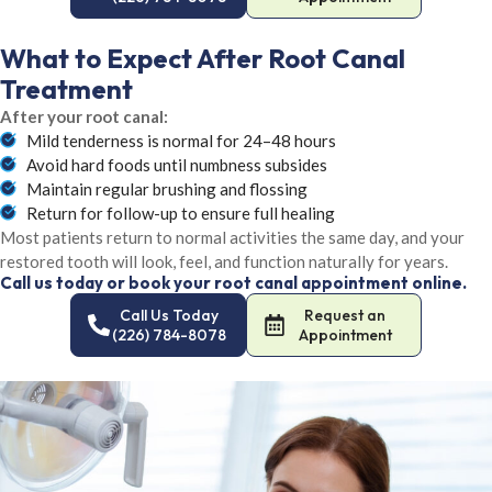
What to Expect After Root Canal
Treatment
After your root canal:
Mild tenderness is normal for 24–48 hours
Avoid hard foods until numbness subsides
Maintain regular brushing and flossing
Return for follow-up to ensure full healing
Most patients return to normal activities the same day, and your
restored tooth will look, feel, and function naturally for years.
Call us today or book your root canal appointment online.
Call Us Today
Request an
(226) 784-8078
Appointment