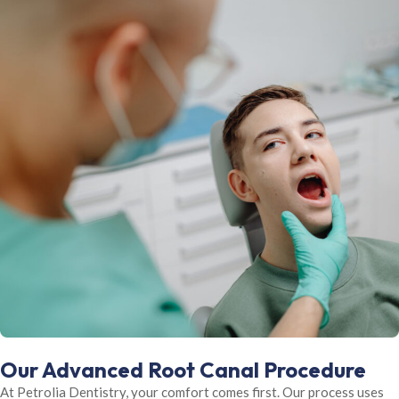
Our Advanced Root Canal Procedure
At Petrolia Dentistry, your comfort comes first. Our process uses