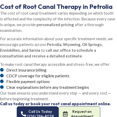
Cost of Root Canal Therapy in Petrolia
The cost of root canal treatment varies depending on which tooth
is affected and the complexity of the infection. Because every case
is unique, we provide
personalized pricing
after a thorough
examination.
For accurate information about your specific treatment needs, we
encourage patients across
Petrolia, Wyoming, Oil Springs,
Enniskillen, and Sarnia
to
call our office to schedule a
consultation and receive a detailed estimate
.
To make root canal therapy accessible and stress-free, we offer:
Direct insurance billing
CDCP coverage for eligible patients
Flexible payment options
Clear explanations before any treatment begins
Our team ensures you understand every step — and every cost —
before beginning treatment.
Call us today or book your root canal appointment online.
Call Us Today
Request an
(226) 784-8078
Appointment