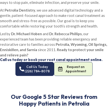
ways to stop pain, eliminate infection, and preserve your smile.
At
Petrolia Dentistry
, we use advanced digital technology and a
gentle, patient-focused approach to make root canal treatment as
smooth and stress-free as possible. Our goal is to keep you
comfortable while restoring your tooth’s strength and health.
Led by
Dr. Michael Hoben
and
Dr. Rebecca Phillips
, our
experienced team has been providing reliable emergency and
restorative care to families across
Petrolia, Wyoming, Oil Springs,
Enniskillen, and Sarnia
since 2011.
Ready to protect your smile
and relieve pain?
Call us today or book your root canal appointment online.
Call Us Today
Request an
(226) 784-8078
Appointment
Our Google 5 Star Reviews from
Happy Patients in Petrolia