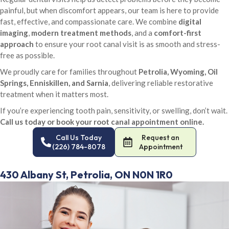
painful, but when discomfort appears, our team is here to provide
fast, effective, and compassionate care. We combine
digital
imaging
,
modern treatment methods
, and a
comfort-first
approach
to ensure your root canal visit is as smooth and stress-
free as possible.
We proudly care for families throughout
Petrolia, Wyoming, Oil
Springs, Enniskillen, and Sarnia
, delivering reliable restorative
treatment when it matters most.
If you’re experiencing tooth pain, sensitivity, or swelling, don’t wait.
Call us today or book your root canal appointment online.
Call Us Today
Request an
(226) 784-8078
Appointment
430 Albany St, Petrolia, ON N0N 1R0