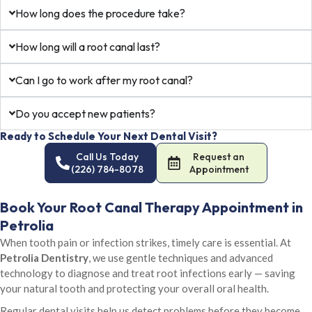
How long does the procedure take?
How long will a root canal last?
Can I go to work after my root canal?
Do you accept new patients?
Ready to Schedule Your Next Dental Visit?
Call Us Today
Request an
(226) 784-8078
Appointment
Book Your Root Canal Therapy Appointment in
Petrolia
When tooth pain or infection strikes, timely care is essential. At
Petrolia Dentistry
, we use gentle techniques and advanced
technology to diagnose and treat root infections early — saving
your natural tooth and protecting your overall oral health.
Regular dental visits help us detect problems before they become