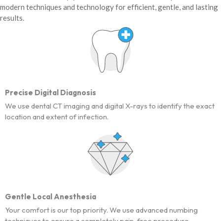
modern techniques and technology for efficient, gentle, and lasting
results.
Precise Digital Diagnosis
We use dental CT imaging and digital X-rays to identify the exact
location and extent of infection.
Gentle Local Anesthesia
Your comfort is our top priority. We use advanced numbing
techniques to ensure a completely pain-free procedure.