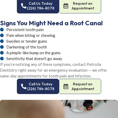
Call Us Today
Request an
(226) 784-8078
Appointment
Signs You Might Need a Root Canal
Persistent tooth pain
Pain when biting or chewing
Swollen or tender gums
Darkening of the tooth
A pimple-like bump on the gums
Sensitivity that doesn’t go away
If you’re noticing any of these symptoms, contact Petrolia
Dentistry right away for an emergency evaluation — we offer
same-day appointments for tooth pain and infection.
Call Us Today
Request an
(226) 784-8078
Appointment