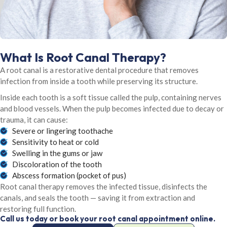
What Is Root Canal Therapy?
A root canal is a restorative dental procedure that removes
infection from inside a tooth while preserving its structure.
Inside each tooth is a soft tissue called the pulp, containing nerves
and blood vessels. When the pulp becomes infected due to decay or
trauma, it can cause:
Severe or lingering toothache
Sensitivity to heat or cold
Swelling in the gums or jaw
Discoloration of the tooth
Abscess formation (pocket of pus)
Root canal therapy removes the infected tissue, disinfects the
canals, and seals the tooth — saving it from extraction and
restoring full function.
Call us today or book your root canal appointment online.