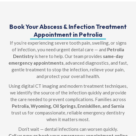
Book Your Abscess & Infection Treatment
Appointment in Petrolia
If you’re experiencing severe tooth pain, swelling, or signs
of infection, you need urgent dental care — and
Petrolia
Dentistry
is here to help. Our team provides
same-day
emergency appointments
, advanced diagnostics, and fast,
gentle treatment to stop the infection, relieve your pain,
and protect your overall health.
Using digital CT imaging and modern treatment techniques,
we identify the source of the infection quickly and provide
the care needed to prevent complications. Families across
Petrolia, Wyoming, Oil Springs, Enniskillen, and Sarnia
trust us for compassionate, reliable emergency dentistry
when it matters most.
Don’t wait — dental infections can worsen quickly.
Call us now or book your emergency appointment online