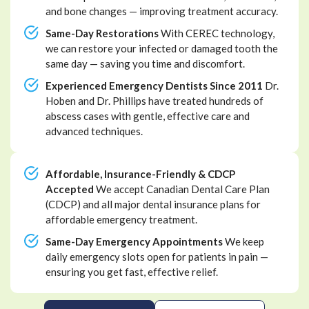
and bone changes — improving treatment accuracy.
Same-Day Restorations
With CEREC technology,
we can restore your infected or damaged tooth the
same day — saving you time and discomfort.
Experienced Emergency Dentists Since 2011
Dr.
Hoben and Dr. Phillips have treated hundreds of
abscess cases with gentle, effective care and
advanced techniques.
Affordable, Insurance-Friendly & CDCP
Accepted
We accept Canadian Dental Care Plan
(CDCP) and all major dental insurance plans for
affordable emergency treatment.
Same-Day Emergency Appointments
We keep
daily emergency slots open for patients in pain —
ensuring you get fast, effective relief.