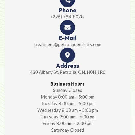
Phone
(226) 784-8078
E-Mail
treatment@petroliadentistry.com
Address
430 Albany St. Petrolia, ON, N0N 1R0
Business Hours
Sunday Closed
Monday 8:00 am – 5:00 pm
Tuesday 8:00 am – 5:00 pm
Wednesday 8:00 am – 5:00 pm
Thursday 9:00 am – 6:00 pm
Friday 8:00 am – 2:00 pm
Saturday Closed