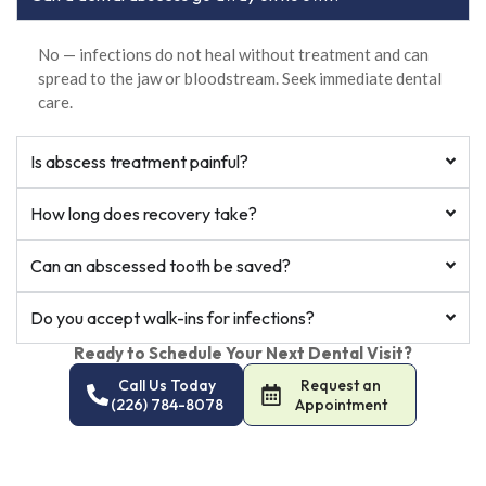
No — infections do not heal without treatment and can
spread to the jaw or bloodstream. Seek immediate dental
care.
Is abscess treatment painful?
How long does recovery take?
Can an abscessed tooth be saved?
Do you accept walk-ins for infections?
Ready to Schedule Your Next Dental Visit?
Call Us Today
Request an
(226) 784-8078
Appointment