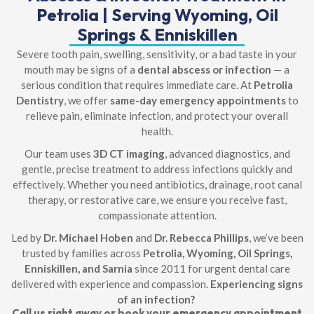
Petrolia | Serving Wyoming, Oil
Springs & Enniskillen
Severe tooth pain, swelling, sensitivity, or a bad taste in your
mouth may be signs of a
dental abscess or infection
— a
serious condition that requires immediate care. At
Petrolia
Dentistry
, we offer
same-day emergency appointments
to
relieve pain, eliminate infection, and protect your overall
health.
Our team uses
3D CT imaging
, advanced diagnostics, and
gentle, precise treatment to address infections quickly and
effectively. Whether you need antibiotics, drainage, root canal
therapy, or restorative care, we ensure you receive fast,
compassionate attention.
Led by
Dr. Michael Hoben
and
Dr. Rebecca Phillips
, we’ve been
trusted by families across
Petrolia, Wyoming, Oil Springs,
Enniskillen, and Sarnia
since 2011 for urgent dental care
delivered with experience and compassion.
Experiencing signs
of an infection?
Call us right away or book your emergency appointment