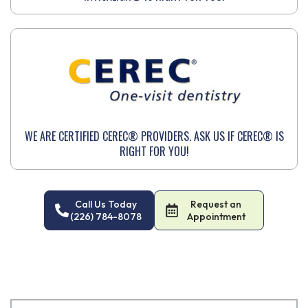
WE ARE CERTIFIED CEREC® PROVIDERS. ASK US IF CEREC® IS
RIGHT FOR YOU!
Call Us Today
Request an
(226) 784-8078
Appointment