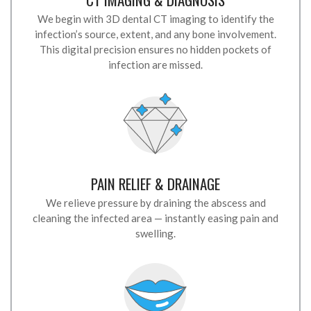
We begin with 3D dental CT imaging to identify the
infection’s source, extent, and any bone involvement.
This digital precision ensures no hidden pockets of
infection are missed.
PAIN RELIEF & DRAINAGE
We relieve pressure by draining the abscess and
cleaning the infected area — instantly easing pain and
swelling.