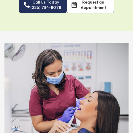
Call Us Today
Request an
(226) 784-8078
Appointment