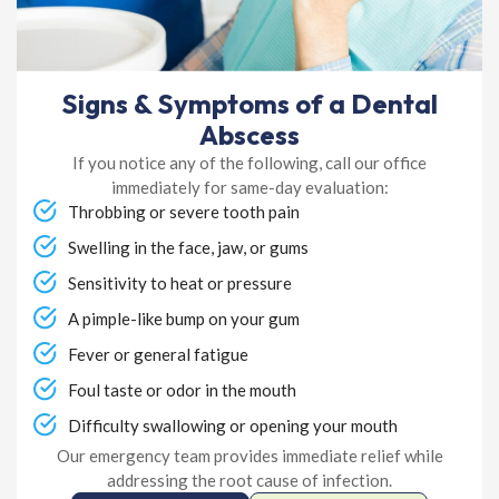
Signs & Symptoms of a Dental
Abscess
If you notice any of the following, call our office
immediately for same-day evaluation:
Throbbing or severe tooth pain
Swelling in the face, jaw, or gums
Sensitivity to heat or pressure
A pimple-like bump on your gum
Fever or general fatigue
Foul taste or odor in the mouth
Difficulty swallowing or opening your mouth
Our emergency team provides immediate relief while
addressing the root cause of infection.