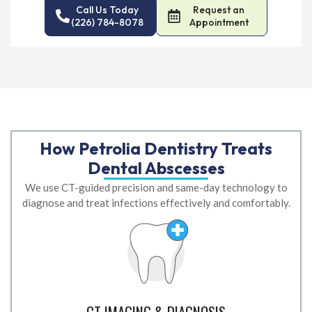
Call Us Today
Request an
(226) 784-8078
Appointment
How Petrolia Dentistry Treats
Dental Abscesses
We use CT-guided precision and same-day technology to
diagnose and treat infections effectively and comfortably.
CT IMAGING & DIAGNOSIS