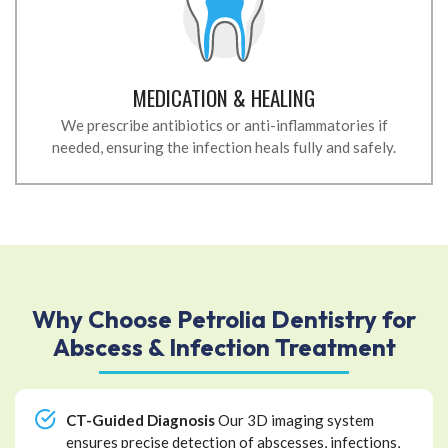
MEDICATION & HEALING
We prescribe antibiotics or anti-inflammatories if
needed, ensuring the infection heals fully and safely.
Why Choose Petrolia Dentistry for
Abscess & Infection Treatment
CT-Guided Diagnosis
Our 3D imaging system
ensures precise detection of abscesses, infections,