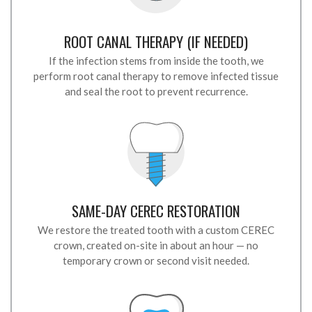
ROOT CANAL THERAPY (IF NEEDED)
If the infection stems from inside the tooth, we
perform root canal therapy to remove infected tissue
and seal the root to prevent recurrence.
SAME-DAY CEREC RESTORATION
We restore the treated tooth with a custom CEREC
crown, created on-site in about an hour — no
temporary crown or second visit needed.