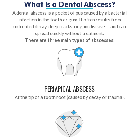
What Is a Dental Abscess?
A dental abscess is a pocket of pus caused by a bacterial
infection in the tooth or gum. It often results from
untreated decay, deep cracks, or gum disease — and can
spread quickly without treatment.
There are three main types of abscesses:
PERIAPICAL ABSCESS
At the tip of a tooth root (caused by decay or trauma).