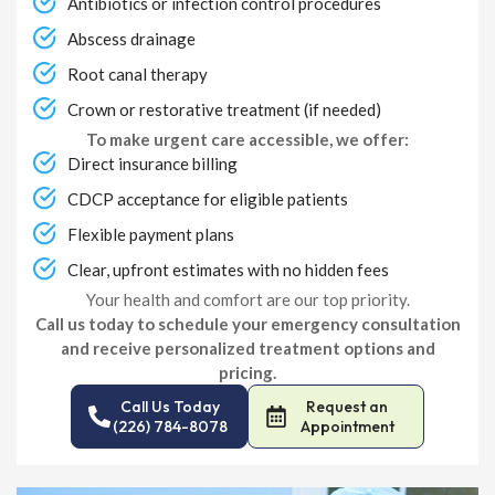
Antibiotics or infection control procedures
Abscess drainage
Root canal therapy
Crown or restorative treatment (if needed)
To make urgent care accessible, we offer:
Direct insurance billing
CDCP acceptance for eligible patients
Flexible payment plans
Clear, upfront estimates with no hidden fees
Your health and comfort are our top priority.
Call us today to schedule your emergency consultation
and receive personalized treatment options and
pricing.
Call Us Today
Request an
(226) 784-8078
Appointment