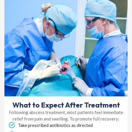
What to Expect After Treatment
Following abscess treatment, most patients feel immediate
relief from pain and swelling. To promote full recovery:
Take prescribed antibiotics as directed