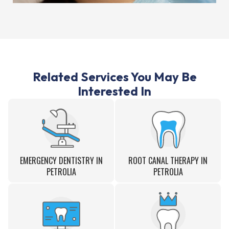
Related Services You May Be
Interested In
EMERGENCY DENTISTRY IN
ROOT CANAL THERAPY IN
PETROLIA
PETROLIA