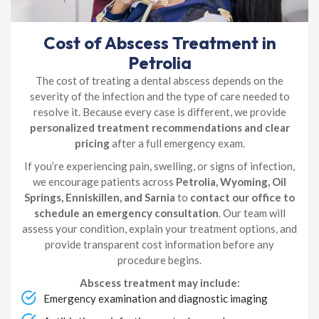
Cost of Abscess Treatment in
Petrolia
The cost of treating a dental abscess depends on the
severity of the infection and the type of care needed to
resolve it. Because every case is different, we provide
personalized treatment recommendations and clear
pricing
after a full emergency exam.
If you’re experiencing pain, swelling, or signs of infection,
we encourage patients across
Petrolia, Wyoming, Oil
Springs, Enniskillen, and Sarnia
to
contact our office to
schedule an emergency consultation
. Our team will
assess your condition, explain your treatment options, and
provide transparent cost information before any
procedure begins.
Abscess treatment may include:
Emergency examination and diagnostic imaging