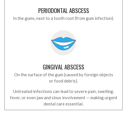
PERIODONTAL ABSCESS
In the gums, next to a tooth root (from gum infection).
GINGIVAL ABSCESS
On the surface of the gum (caused by foreign objects
or food debris).
Untreated infections can lead to severe pain, swelling,
fever, or even jaw and sinus involvement — making urgent
dental care essential.