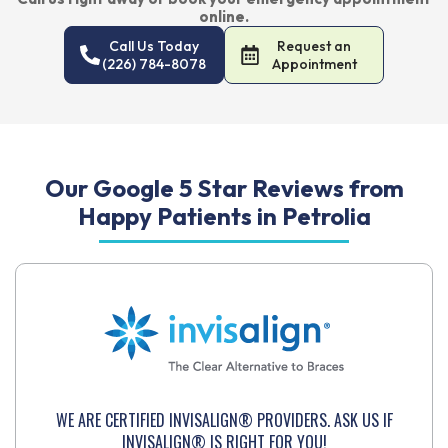
online.
Call Us Today
Request an
(226) 784-8078
Appointment
Our Google 5 Star Reviews from
Happy Patients in Petrolia
WE ARE CERTIFIED INVISALIGN® PROVIDERS. ASK US IF
INVISALIGN® IS RIGHT FOR YOU!