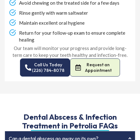
Avoid chewing on the treated side for a few days
Rinse gently with warm saltwater
Maintain excellent oral hygiene
Return for your follow-up exam to ensure complete
healing
Our team will monitor your progress and provide long-
term care to keep your teeth healthy and infection-free.
Call Us Today
Request an
(226) 784-8078
Appointment
Dental Abscess & Infection
Treatment in Petrolia FAQs
Can a dental abscess go away on its own?