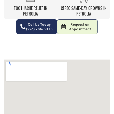
TOOTHACHE RELIEF IN
CEREC SAME-DAY CROWNS IN
PETROLIA
PETROLIA
Call Us Today
Request an
(226) 784-8078
Appointment