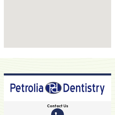
Contact Us