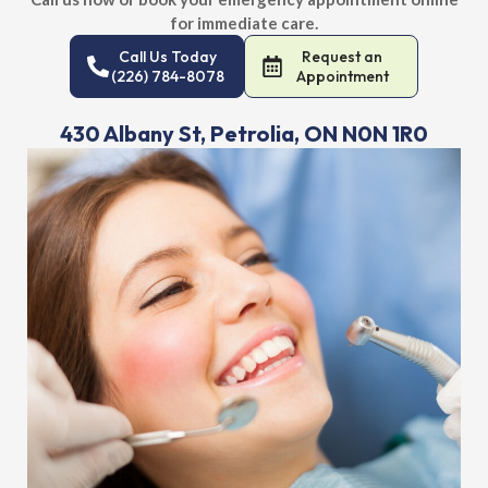
for immediate care.
Call Us Today
Request an
(226) 784-8078
Appointment
430 Albany St, Petrolia, ON N0N 1R0