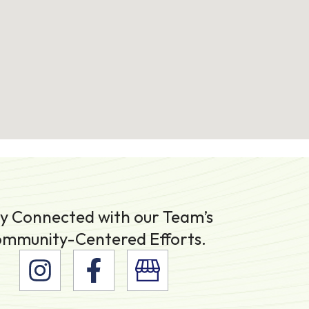
y Connected with our Team’s
mmunity-Centered Efforts.
I
F
n
a