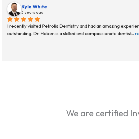
Kyle White
3 years ago
I recently visited Petrolia Dentistry and had an amazing experien
outstanding. Dr. Hoben is a skilled and compassionate dentist
... 
r
We are certified Inv