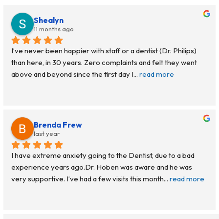
Shealyn
11 months ago
I’ve never been happier with staff or a dentist (Dr. Philips) 
than here, in 30 years. Zero complaints and felt they went 
above and beyond since the first day I
... 
read more
Brenda Frew
last year
I have extreme anxiety going to the Dentist, due to a bad 
experience years ago.Dr. Hoben was aware and he was 
very supportive. I’ve had a few visits this month
... 
read more