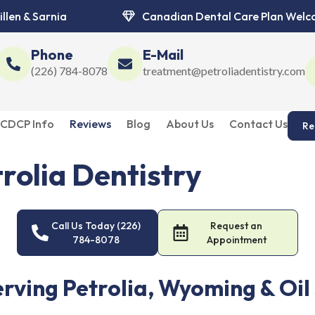
illen & Sarnia
Canadian Dental Care Plan Wel
Phone
E-Mail
(226) 784-8078
treatment@petroliadentistry.com
CDCP Info
Reviews
Blog
About Us
Contact Us
Re
rolia Dentistry
ry. Caring dentists, modern technology, and personalized treatmen
Call Us Today (226)
Request an
784-8078
Appointment
erving Petrolia, Wyoming & Oil