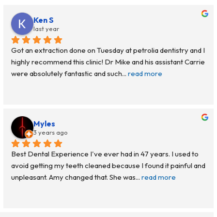
Ken S
last year
Got an extraction done on Tuesday at petrolia dentistry and I 
highly recommend this clinic! Dr Mike and his assistant Carrie 
were absolutely fantastic and such
... 
read more
Myles
3 years ago
Best Dental Experience I've ever had in 47 years. I used to 
avoid getting my teeth cleaned because I found it painful and 
unpleasant. Amy changed that. She was
... 
read more