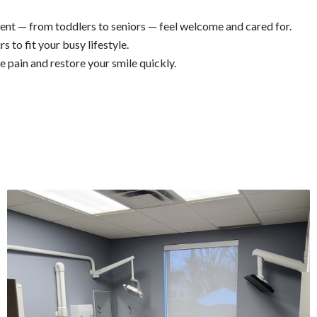
ient — from toddlers to seniors — feel welcome and cared for.
s to fit your busy lifestyle.
pain and restore your smile quickly.