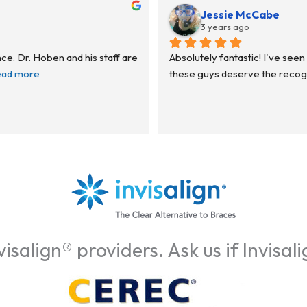
Jessie McCabe
3 years ago
ce. Dr. Hoben and his staff are 
Absolutely fantastic! I've seen 
ead more
these guys deserve the recognit
isalign® providers. Ask us if Invisali