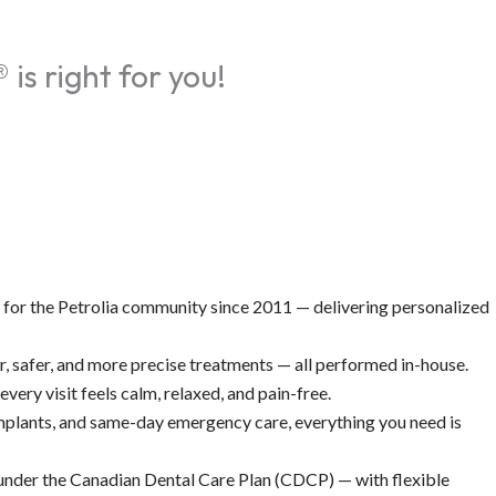
is right for you!
 for the Petrolia community since 2011 — delivering personalized
 safer, and more precise treatments — all performed in-house.
very visit feels calm, relaxed, and pain-free.
 implants, and same-day emergency care, everything you need is
 under the Canadian Dental Care Plan (CDCP) — with flexible