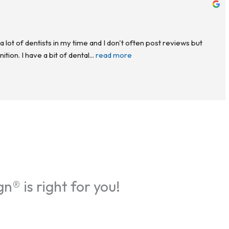
a lot of dentists in my time and I don't often post reviews but 
ion. I have a bit of dental
... 
read more
gn® is right for you!