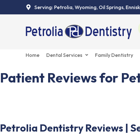
Skip
Serving: Petrolia, Wyoming, Oil Springs, Ennisk
to
content
Home
Dental Services
Family Dentistry
Patient Reviews for Pet
See what patients are saying about Petrolia Dentist
Petrolia Dentistry Reviews | S