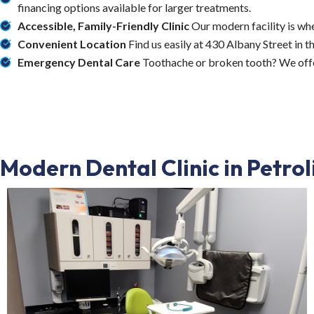
financing options available for larger treatments.
Accessible, Family-Friendly Clinic
Our modern facility is wh
Convenient Location
Find us easily at 430 Albany Street in t
Emergency Dental Care
Toothache or broken tooth? We offe
Modern Dental Clinic in Petro