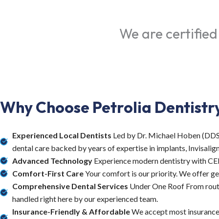
We are certified
Why Choose Petrolia Dentistr
Experienced Local Dentists
Led by Dr. Michael Hoben (DDS) 
dental care backed by years of expertise in implants, Invisalign,
Advanced Technology
Experience modern dentistry with CERE
Comfort-First Care
Your comfort is our priority. We offer ge
Comprehensive Dental Services
Under One Roof From routin
handled right here by our experienced team.
Insurance-Friendly & Affordable
We accept most insurance p