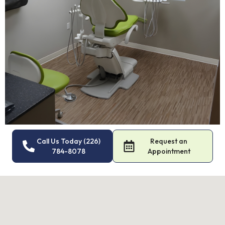
Call Us Today (226)
Request an
784-8078
Appointment