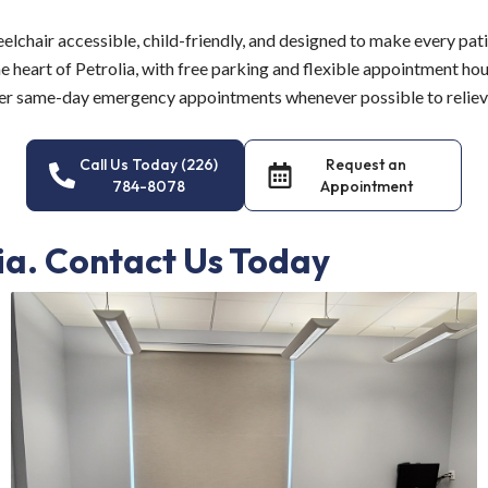
eelchair accessible, child-friendly, and designed to make every pat
he heart of Petrolia, with free parking and flexible appointment hour
r same-day emergency appointments whenever possible to relieve 
Call Us Today (226)
Request an
784-8078
Appointment
lia. Contact Us Today