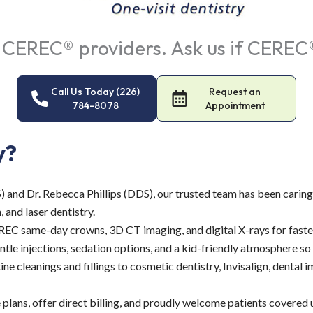
 CEREC® providers. Ask us if CEREC® 
Call Us Today (226)
Request an
784-8078
Appointment
y?
and Dr. Rebecca Phillips (DDS), our trusted team has been caring
 and laser dentistry.
C same-day crowns, 3D CT imaging, and digital X-rays for faster,
ntle injections, sedation options, and a kid-friendly atmosphere so e
e cleanings and fillings to cosmetic dentistry, Invisalign, dental
lans, offer direct billing, and proudly welcome patients covered