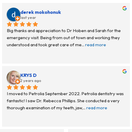
derek mokohonuk
last year
Big thanks and appreciation to Dr Hoben and Sarah for the 
emergency visit. Being from out of town and working they 
understood and took great care of me
... 
read more
KRYS D
2 years ago
I moved to Petrolia September 2022. Petrolia dentistry was 
fantastic! I saw Dr. Rebecca Phillips. She conducted a very 
thorough examination of my teeth, jaw,
... 
read more