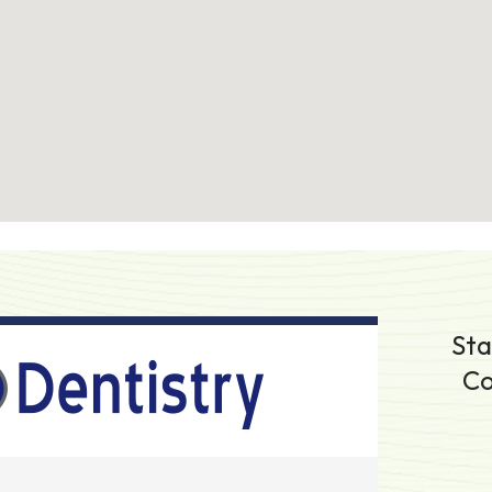
Sta
Co