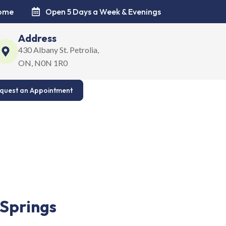
come
Open 5 Days a Week & Evenings
Address
430 Albany St. Petrolia,
ON, N0N 1R0
quest an Appointment
t for your family’s smiles. Read our Google reviews.
 Springs