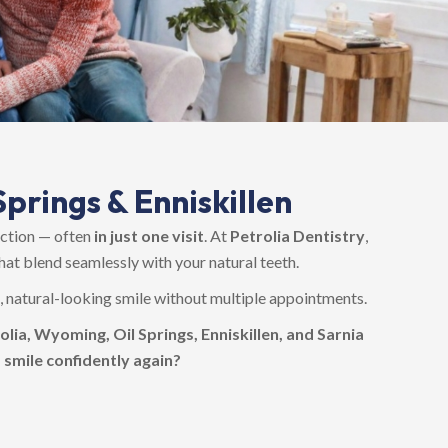
prings & Enniskillen
nction — often
in just one visit
. At
Petrolia Dentistry
,
at blend seamlessly with your natural teeth.
l, natural-looking smile without multiple appointments.
olia, Wyoming, Oil Springs, Enniskillen, and Sarnia
 smile confidently again?