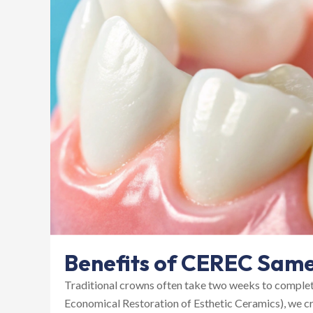
Benefits of CEREC Sam
Traditional crowns often take two weeks to comple
Economical Restoration of Esthetic Ceramics), we cr