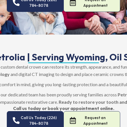
784-8078
Appointment
trolia | Serving Wyoming, Oil S
ustom dental crown can restore its strength, appearance, and fu
logy
and digital CT imaging to design and place ceramic crowns th
 comfort in mind, giving you long-lasting protection and a beautifu
, our dedicated team has been proudly serving families across
Petr
ompassionate restorative care.
Ready to restore your tooth and
Call us today or book your appointment online.
Call Us Today (226)
Request an
784-8078
Appointment