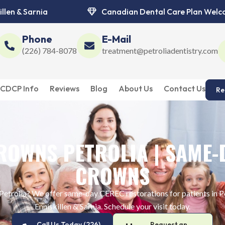
illen & Sarnia
Canadian Dental Care Plan Wel
Phone
E-Mail
(226) 784-8078
treatment@petroliadentistry.com
CDCP Info
Reviews
Blog
About Us
Contact Us
Re
ROWNS PETROLIA | SAME-
CROWNS
 Petrolia? We offer same-day CEREC restorations for patients in Pe
Enniskillen & Sarnia. Schedule your visit today.
Call Us Today (226)
Request an