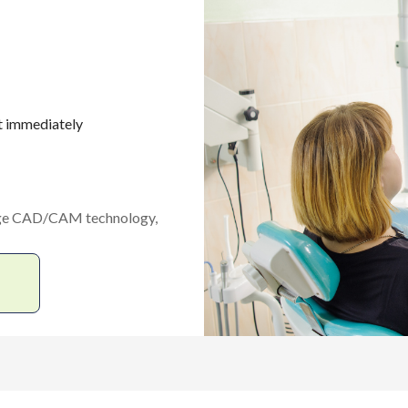
t immediately
edge CAD/CAM technology,