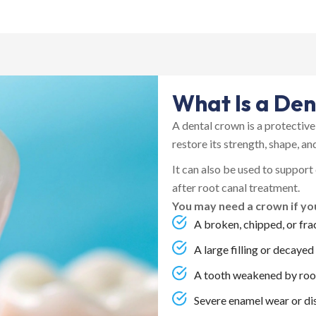
What Is a De
A dental crown is a protectiv
restore its strength, shape, a
It can also be used to support
after root canal treatment.
You may need a crown if yo
A broken, chipped, or fra
A large filling or decayed
A tooth weakened by roo
Severe enamel wear or di