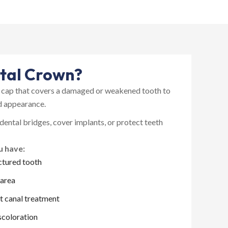
left jaw. It’s always a process
with several appointments and
follow ups needed. Everything
was thoroughly explained to
me from A-Z. The process
proceeded as planned.
Everything went smoothly and
ntal Crown?
am happy with the results of
the implant. I have one more to
e cap that covers a damaged or weakened tooth to
do next year.
nd appearance.
The only negative thing I can
think of is that they are not
 dental bridges, cover implants, or protect teeth
open very early or any late
hours during the week, or
u have:
Saturdays. It’s basically normal
ctured tooth
business hours, so I had to take
time off from work for
 area
appointments.
I highly recommend Petrolia
t canal treatment
dentistry for your dental needs.
scoloration