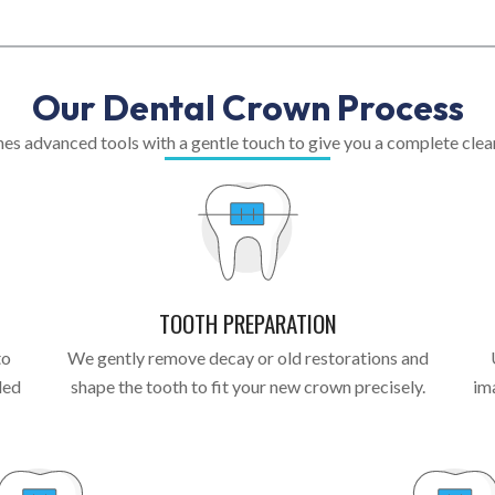
Our Dental Crown Process
s advanced tools with a gentle touch to give you a complete clean 
TOOTH PREPARATION
to
We gently remove decay or old restorations and
led
shape the tooth to fit your new crown precisely.
im