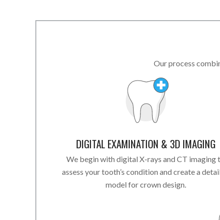
Our process combine
DIGITAL EXAMINATION & 3D IMAGING
We begin with digital X-rays and CT imaging 
assess your tooth’s condition and create a detai
model for crown design.