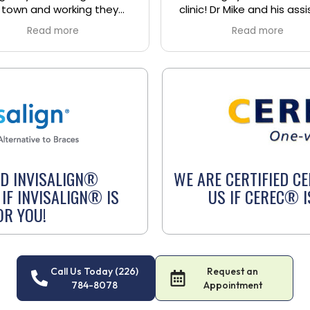
c! Dr Mike and his assistant
Dr. Hoben was aware an
arrie were absolutely
was very supportive. I’ve
Read more
Read more
astic and such a blast to
few visits this month and
to them. The receptionists
been very positive. I hig
 extremely sweet as well
recommend Dr. Hobe
called me the next day to
ow I was feeling. Overall a
t experience at this clinic
 I will definitely be going
ck to receive any future
treatment. 10/10.
ED INVISALIGN®
WE ARE CERTIFIED C
IF INVISALIGN® IS
US IF CEREC® I
OR YOU!
Call Us Today (226)
Request an
784-8078
Appointment