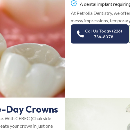
A dental implant requirin
At Petrolia Dentistry, we off
messy impressions, temporary
Call Us Today (226)
784-8078
e-Day Crowns
te. With CEREC (Chairside
eate your crown in just one