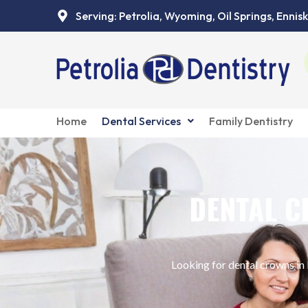
Skip
Serving: Petrolia, Wyoming, Oil Springs, Ennisk
to
content
Home
Dental Services
Family Dentistry
DENTAL C
Looking for dental crowns in