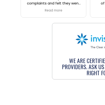
y went
of town and working they
clini
e the
understood and took great
C
Read more
 office.
care of me explaining
fant
everything along the way. I
talk 
really enjoyed the
were
service/experience. I hope it's
and 
ok that I recommend your
ask h
business for anyone who is
grea
from out of town and working in
and
the area. Thanks again.
ba
WE ARE CERTIFI
PROVIDERS. ASK US 
RIGHT F