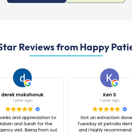
Star Reviews from Happy Patien
Ken S
Brenda Frew
1 year ago
1 year ago
t an extraction done on
I have extreme anxiety go
day at petrolia dentistry
the Dentist, due to a 
 I highly recommend this
experience years ago