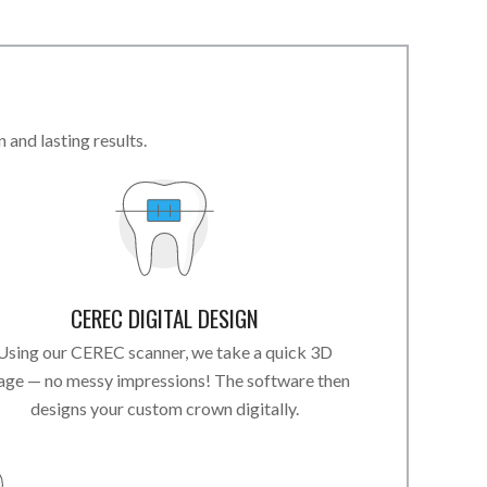
and lasting results.
CEREC DIGITAL DESIGN
Using our CEREC scanner, we take a quick 3D
age — no messy impressions! The software then
designs your custom crown digitally.