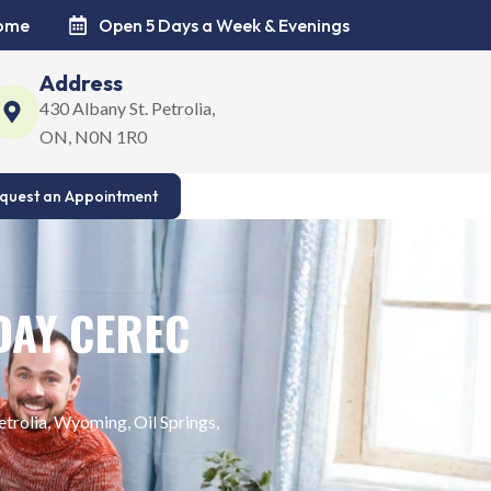
come
Open 5 Days a Week & Evenings
Address
430 Albany St. Petrolia,
ON, N0N 1R0
quest an Appointment
DAY CEREC
trolia, Wyoming, Oil Springs,