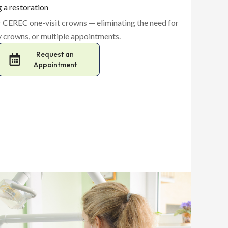
g a restoration
er CEREC one-visit crowns — eliminating the need for
 crowns, or multiple appointments.
Request an
Appointment