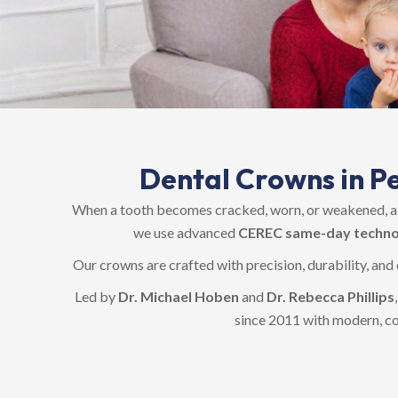
Dental Crowns in Pe
When a tooth becomes cracked, worn, or weakened, a c
we use advanced
CEREC same-day techno
Our crowns are crafted with precision, durability, and
Led by
Dr. Michael Hoben
and
Dr. Rebecca Phillips
since 2011 with modern, c