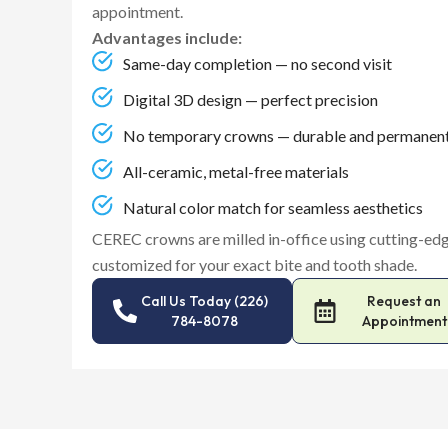
appointment.
Advantages include:
Same-day completion — no second visit
Digital 3D design — perfect precision
No temporary crowns — durable and permanen
All-ceramic, metal-free materials
Natural color match for seamless aesthetics
CEREC crowns are milled in-office using cutting-
customized for your exact bite and tooth shade.
Call Us Today (226)
Request an
784-8078
Appointment