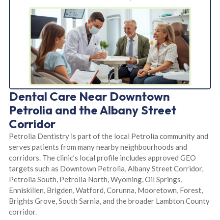
Dental Care Near Downtown
Petrolia and the Albany Street
Corridor
Petrolia Dentistry is part of the local Petrolia community and
serves patients from many nearby neighbourhoods and
corridors. The clinic’s local profile includes approved GEO
targets such as Downtown Petrolia, Albany Street Corridor,
Petrolia South, Petrolia North, Wyoming, Oil Springs,
Enniskillen, Brigden, Watford, Corunna, Mooretown, Forest,
Brights Grove, South Sarnia, and the broader Lambton County
corridor.