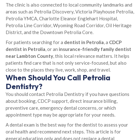
The clinic is also connected to local community landmarks and
areas such as Petrolia Discovery, Victoria Playhouse Petrolia,
Petrolia YMCA, Charlotte Eleanor Englehart Hospital,
Petrolia Line Corridor, Wyoming Road Corridor, Oil Heritage
District, and the Downtown Petrolia Core.
For patients searching for a
dentist in Petrolia
, a
CDCP
dentist in Petrolia
, or an
insurance-friendly family dentist
near Lambton County
, this local relevance matters. It helps
patients find care that is not only service-focused, but also
close to the places they live, work, shop, and travel.
When Should You Call Petrolia
Dentistry?
You should contact Petrolia Dentistry if you have questions
about booking, CDCP support, direct insurance billing,
preventive care, emergency dental concerns, or which
appointment type may be appropriate for your needs.
A dental exam is the best way for the dentist to assess your
oral health and recommend next steps. This article is for
general education only and does not replace a dental