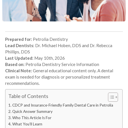
Prepared for:
Petrolia Dentistry
Lead Dentists:
Dr. Michael Hoben, DDS and Dr. Rebecca
Phillips, DDS
Last Updated:
May 10th, 2026
Based on:
Petrolia Dentistry Service Information
Clinical Note:
General educational content only. A dental
exam is needed for diagnosis or personalized treatment
recommendations.
Table of Contents
CDCP and Insurance-Friendly Family Dental Care in Petrolia
Quick Answer Summary
Who This Article Is For
What You’ll Learn