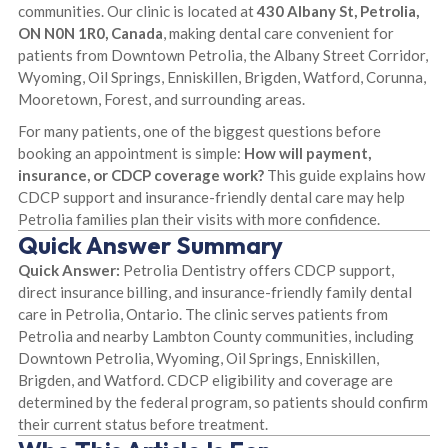
communities. Our clinic is located at
430 Albany St, Petrolia,
ON N0N 1R0, Canada
, making dental care convenient for
patients from Downtown Petrolia, the Albany Street Corridor,
Wyoming, Oil Springs, Enniskillen, Brigden, Watford, Corunna,
Mooretown, Forest, and surrounding areas.
For many patients, one of the biggest questions before
booking an appointment is simple:
How will payment,
insurance, or CDCP coverage work?
This guide explains how
CDCP support and insurance-friendly dental care may help
Petrolia families plan their visits with more confidence.
Quick Answer Summary
Quick Answer:
Petrolia Dentistry offers CDCP support,
direct insurance billing, and insurance-friendly family dental
care in Petrolia, Ontario. The clinic serves patients from
Petrolia and nearby Lambton County communities, including
Downtown Petrolia, Wyoming, Oil Springs, Enniskillen,
Brigden, and Watford. CDCP eligibility and coverage are
determined by the federal program, so patients should confirm
their current status before treatment.