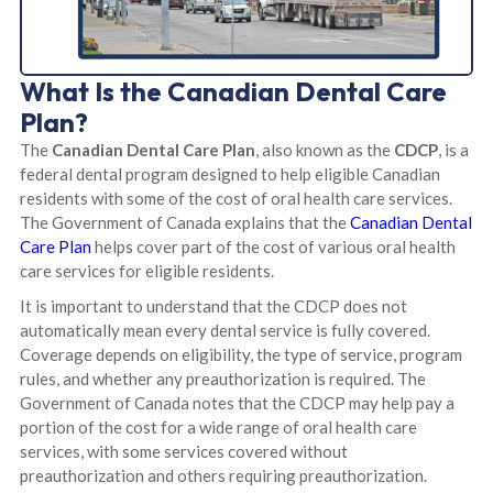
What Is the Canadian Dental Care
Plan?
The
Canadian Dental Care Plan
, also known as the
CDCP
, is a
federal dental program designed to help eligible Canadian
residents with some of the cost of oral health care services.
The Government of Canada explains that the
Canadian Dental
Care Plan
helps cover part of the cost of various oral health
care services for eligible residents.
It is important to understand that the CDCP does not
automatically mean every dental service is fully covered.
Coverage depends on eligibility, the type of service, program
rules, and whether any preauthorization is required. The
Government of Canada notes that the CDCP may help pay a
portion of the cost for a wide range of oral health care
services, with some services covered without
preauthorization and others requiring preauthorization.