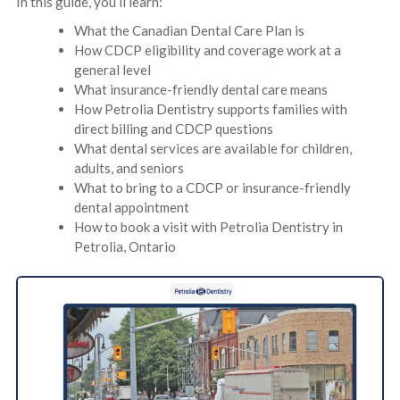
In this guide, you’ll learn:
What the Canadian Dental Care Plan is
How CDCP eligibility and coverage work at a
general level
What insurance-friendly dental care means
How Petrolia Dentistry supports families with
direct billing and CDCP questions
What dental services are available for children,
adults, and seniors
What to bring to a CDCP or insurance-friendly
dental appointment
How to book a visit with Petrolia Dentistry in
Petrolia, Ontario