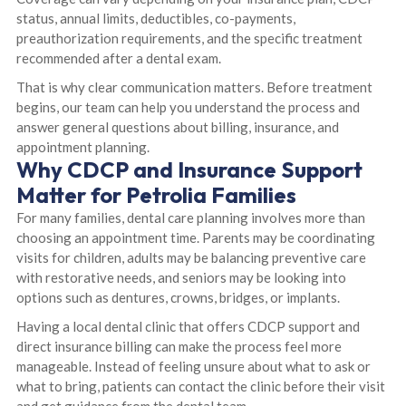
status, annual limits, deductibles, co-payments,
preauthorization requirements, and the specific treatment
recommended after a dental exam.
That is why clear communication matters. Before treatment
begins, our team can help you understand the process and
answer general questions about billing, insurance, and
appointment planning.
Why CDCP and Insurance Support
Matter for Petrolia Families
For many families, dental care planning involves more than
choosing an appointment time. Parents may be coordinating
visits for children, adults may be balancing preventive care
with restorative needs, and seniors may be looking into
options such as dentures, crowns, bridges, or implants.
Having a local dental clinic that offers CDCP support and
direct insurance billing can make the process feel more
manageable. Instead of feeling unsure about what to ask or
what to bring, patients can contact the clinic before their visit