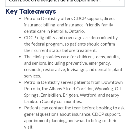
Key Takeaways
Petrolia Dentistry offers CDCP support, direct
insurance billing, and insurance-friendly family
dental care in Petrolia, Ontario.
CDCP eligibility and coverage are determined by
the federal program, so patients should confirm
their current status before treatment.
The clinic provides care for children, teens, adults,
and seniors, including preventive, emergency,
cosmetic, restorative, Invisalign, and dental implant
services.
Petrolia Dentistry serves patients from Downtown
Petrolia, the Albany Street Corridor, Wyoming, Oil
Springs, Enniskillen, Brigden, Watford, and nearby
Lambton County communities.
Patients can contact the team before booking to ask
general questions about insurance, CDCP support,
appointment planning, and what to bring to their
visit.