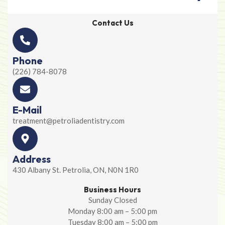
Contact Us
Phone
(226) 784-8078
E-Mail
treatment@petroliadentistry.com
Address
430 Albany St. Petrolia, ON, N0N 1R0
Business Hours
Sunday Closed
Monday 8:00 am – 5:00 pm
Tuesday 8:00 am – 5:00 pm