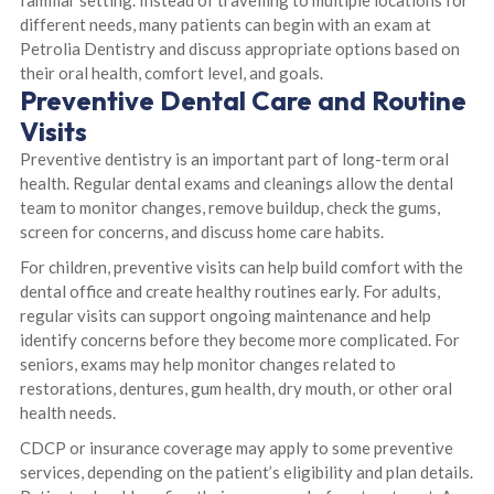
familiar setting. Instead of travelling to multiple locations for
different needs, many patients can begin with an exam at
Petrolia Dentistry and discuss appropriate options based on
their oral health, comfort level, and goals.
Preventive Dental Care and Routine
Visits
Preventive dentistry is an important part of long-term oral
health. Regular dental exams and cleanings allow the dental
team to monitor changes, remove buildup, check the gums,
screen for concerns, and discuss home care habits.
For children, preventive visits can help build comfort with the
dental office and create healthy routines early. For adults,
regular visits can support ongoing maintenance and help
identify concerns before they become more complicated. For
seniors, exams may help monitor changes related to
restorations, dentures, gum health, dry mouth, or other oral
health needs.
CDCP or insurance coverage may apply to some preventive
services, depending on the patient’s eligibility and plan details.