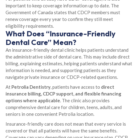
important to keep coverage information up to date. The
Government of Canada states that CDCP members must
renew coverage every year to confirm they still meet
eligibility requirements.
What Does “Insurance-Friendly
Dental Care” Mean?
An insurance-friendly dental clinic helps patients understand
the administrative side of dental care. This may include direct
billing, explaining estimates, helping patients understand what
information is needed, and supporting patients as they
navigate private insurance or CDCP-related questions.
At
Petrolia Dentistry
, patients have access to
direct
insurance billing, CDCP support, and flexible financing
options where applicable
. The clinic also provides
comprehensive dental care for children, teens, adults, and
seniors in one convenient Petrolia location.
Insurance-friendly care does not mean that every service is
covered or that all patients will have the same benefits.
Coverage can vary depending on your insurance plan, CDCP