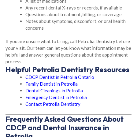
A list of medications
Any recent dental X-rays or records, if available
Questions about treatment, billing, or coverage
Notes about symptoms, discomfort, or oral health
concerns
If you are unsure what to bring, call Petrolia Dentistry before
your visit. Our team can let you know what information may be
helpful and answer general questions about the appointment
process.
Helpful Petrolia Dentistry Resources
CDCP Dentist in Petrolia Ontario
Family Dentist in Petrolia
Dental Cleanings in Petrolia
Emergency Dentist in Petrolia
Contact Petrolia Dentistry
Frequently Asked Questions About
CDCP and Dental Insurance in
Petrolia