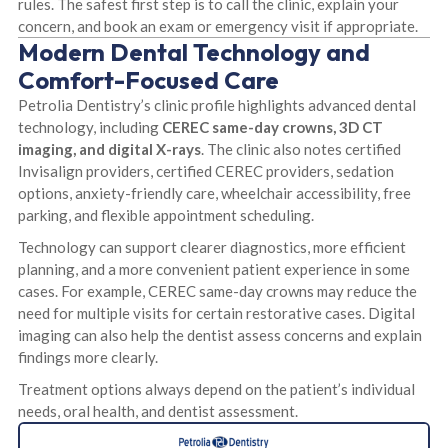
rules. The safest first step is to call the clinic, explain your
concern, and book an exam or emergency visit if appropriate.
Modern Dental Technology and
Comfort-Focused Care
Petrolia Dentistry’s clinic profile highlights advanced dental
technology, including
CEREC same-day crowns, 3D CT
imaging, and digital X-rays
. The clinic also notes certified
Invisalign providers, certified CEREC providers, sedation
options, anxiety-friendly care, wheelchair accessibility, free
parking, and flexible appointment scheduling.
Technology can support clearer diagnostics, more efficient
planning, and a more convenient patient experience in some
cases. For example, CEREC same-day crowns may reduce the
need for multiple visits for certain restorative cases. Digital
imaging can also help the dentist assess concerns and explain
findings more clearly.
Treatment options always depend on the patient’s individual
needs, oral health, and dentist assessment.