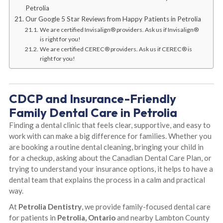
Petrolia
Our Google 5 Star Reviews from Happy Patients in Petrolia
We are certified Invisalign® providers. Ask us if Invisalign®
is right for you!
We are certified CEREC® providers. Ask us if CEREC® is
right for you!
CDCP and Insurance-Friendly
Family Dental Care in Petrolia
Finding a dental clinic that feels clear, supportive, and easy to
work with can make a big difference for families. Whether you
are booking a routine dental cleaning, bringing your child in
for a checkup, asking about the Canadian Dental Care Plan, or
trying to understand your insurance options, it helps to have a
dental team that explains the process in a calm and practical
way.
At
Petrolia Dentistry
, we provide family-focused dental care
for patients in
Petrolia, Ontario
and nearby Lambton County