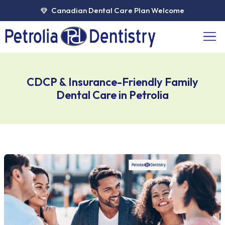
Skip
Canadian Dental Care Plan Welcome
to
content
Men
CDCP & Insurance-Friendly Family
Dental Care in Petrolia