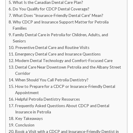
What Is the Canadian Dental Care Plan?
Do You Qualify for CDCP Dental Coverage?
What Does “Insurance-Friendly Dental Care” Mean?
Why CDCP and Insurance Support Matter for Petrolia
Families
Family Dental Care in Petrolia for Children, Adults, and
Seniors
Preventive Dental Care and Routine Visits
Emergency Dental Care and Insurance Questions
Modern Dental Technology and Comfort-Focused Care
Dental Care Near Downtown Petrolia and the Albany Street
Corridor
When Should You Call Petrolia Dentistry?
How to Prepare for a CDCP or Insurance-Friendly Dental
Appointment
Helpful Petrolia Dentistry Resources
Frequently Asked Questions About CDCP and Dental
Insurance in Petrolia
Key Takeaways
Conclusion
Book a Visit with a CDCP and Insurance-Friendly Dentist in