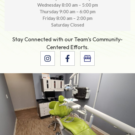
Wednesday 8:00 am – 5:00 pm
Thursday 9:00 am – 6:00 pm
Friday 8:00 am – 2:00 pm
Saturday Closed
Stay Connected with our Team’s Community-
Centered Efforts.
I
F
n
a
s
c
t
e
a
b
g
o
r
o
a
k
m
-
f