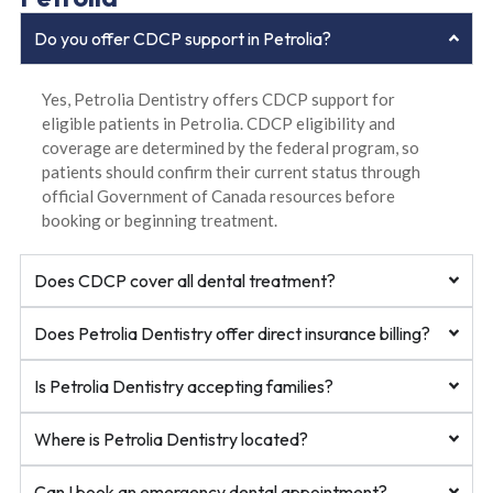
Do you offer CDCP support in Petrolia?
Yes, Petrolia Dentistry offers CDCP support for
eligible patients in Petrolia. CDCP eligibility and
coverage are determined by the federal program, so
patients should confirm their current status through
official Government of Canada resources before
booking or beginning treatment.
Does CDCP cover all dental treatment?
Does Petrolia Dentistry offer direct insurance billing?
Is Petrolia Dentistry accepting families?
Where is Petrolia Dentistry located?
Can I book an emergency dental appointment?