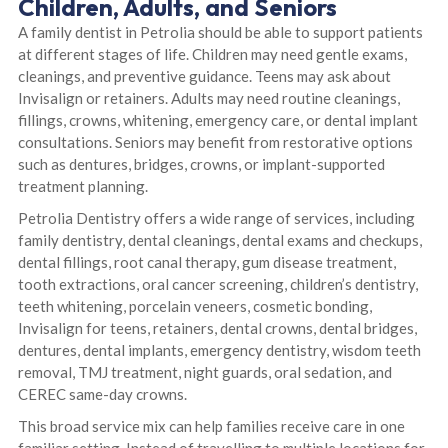
Children, Adults, and Seniors
A family dentist in Petrolia should be able to support patients
at different stages of life. Children may need gentle exams,
cleanings, and preventive guidance. Teens may ask about
Invisalign or retainers. Adults may need routine cleanings,
fillings, crowns, whitening, emergency care, or dental implant
consultations. Seniors may benefit from restorative options
such as dentures, bridges, crowns, or implant-supported
treatment planning.
Petrolia Dentistry offers a wide range of services, including
family dentistry, dental cleanings, dental exams and checkups,
dental fillings, root canal therapy, gum disease treatment,
tooth extractions, oral cancer screening, children’s dentistry,
teeth whitening, porcelain veneers, cosmetic bonding,
Invisalign for teens, retainers, dental crowns, dental bridges,
dentures, dental implants, emergency dentistry, wisdom teeth
removal, TMJ treatment, night guards, oral sedation, and
CEREC same-day crowns.
This broad service mix can help families receive care in one