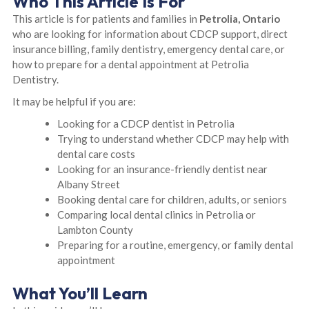
Who This Article Is For
This article is for patients and families in
Petrolia, Ontario
who are looking for information about CDCP support, direct
insurance billing, family dentistry, emergency dental care, or
how to prepare for a dental appointment at Petrolia
Dentistry.
It may be helpful if you are:
Looking for a CDCP dentist in Petrolia
Trying to understand whether CDCP may help with
dental care costs
Looking for an insurance-friendly dentist near
Albany Street
Booking dental care for children, adults, or seniors
Comparing local dental clinics in Petrolia or
Lambton County
Preparing for a routine, emergency, or family dental
appointment
What You’ll Learn