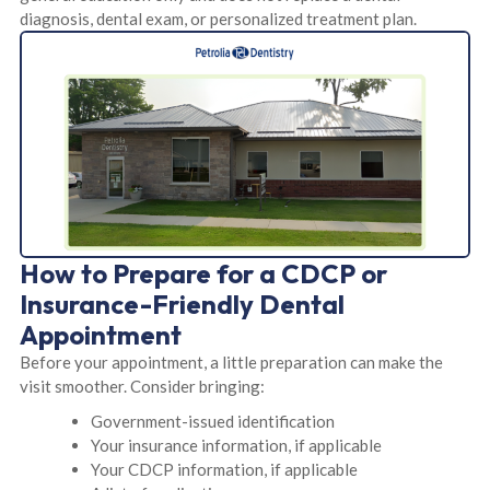
diagnosis, dental exam, or personalized treatment plan.
How to Prepare for a CDCP or
Insurance-Friendly Dental
Appointment
Before your appointment, a little preparation can make the
visit smoother. Consider bringing:
Government-issued identification
Your insurance information, if applicable
Your CDCP information, if applicable