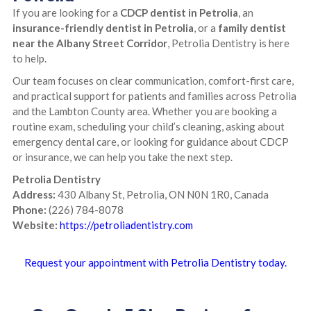
If you are looking for a
CDCP dentist in Petrolia
, an
insurance-friendly dentist in Petrolia
, or a
family dentist
near the Albany Street Corridor
, Petrolia Dentistry is here
to help.
Our team focuses on clear communication, comfort-first care,
and practical support for patients and families across Petrolia
and the Lambton County area. Whether you are booking a
routine exam, scheduling your child’s cleaning, asking about
emergency dental care, or looking for guidance about CDCP
or insurance, we can help you take the next step.
Petrolia Dentistry
Address:
430 Albany St, Petrolia, ON N0N 1R0, Canada
Phone:
(226) 784-8078
Website:
https://petroliadentistry.com
Request your appointment with Petrolia Dentistry today.