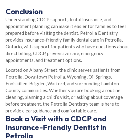
Conclusion
Understanding CDCP support, dental insurance, and
appointment planning can make it easier for families to feel
prepared before visiting the dentist. Petrolia Dentistry
provides insurance-friendly family dental care in Petrolia,
Ontario, with support for patients who have questions about
direct billing, CDCP, preventive care, emergency
appointments, and treatment options.
Located on Albany Street, the clinic serves patients from
Petrolia, Downtown Petrolia, Wyoming, Oil Springs,
Enniskillen, Brigden, Watford, and surrounding Lambton
County communities. Whether you are booking a routine
cleaning, planning a child’s visit, or asking about coverage
before treatment, the Petrolia Dentistry team is here to
provide clear guidance and comfortable care.
Book a Visit with a CDCP and
Insurance-Friendly Dentist in
Petrolia