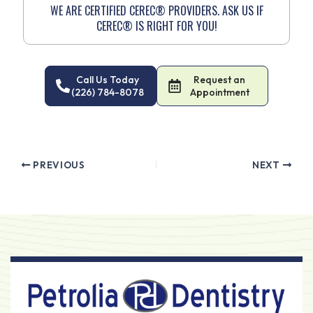
WE ARE CERTIFIED CEREC® PROVIDERS. ASK US IF
CEREC® IS RIGHT FOR YOU!
Call Us Today
Request an
(226) 784-8078
Appointment
PREVIOUS
NEXT