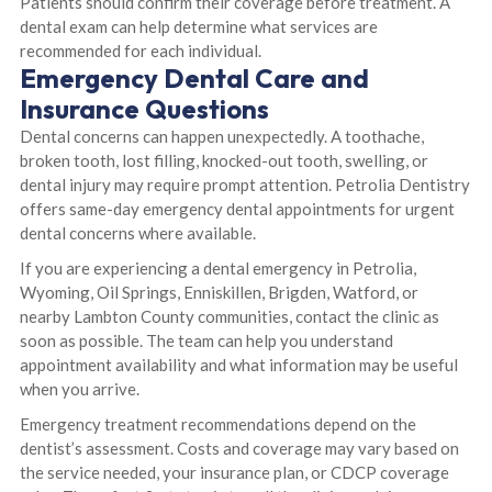
Patients should confirm their coverage before treatment. A
dental exam can help determine what services are
recommended for each individual.
Emergency Dental Care and
Insurance Questions
Dental concerns can happen unexpectedly. A toothache,
broken tooth, lost filling, knocked-out tooth, swelling, or
dental injury may require prompt attention. Petrolia Dentistry
offers same-day emergency dental appointments for urgent
dental concerns where available.
If you are experiencing a dental emergency in Petrolia,
Wyoming, Oil Springs, Enniskillen, Brigden, Watford, or
nearby Lambton County communities, contact the clinic as
soon as possible. The team can help you understand
appointment availability and what information may be useful
when you arrive.
Emergency treatment recommendations depend on the
dentist’s assessment. Costs and coverage may vary based on
the service needed, your insurance plan, or CDCP coverage