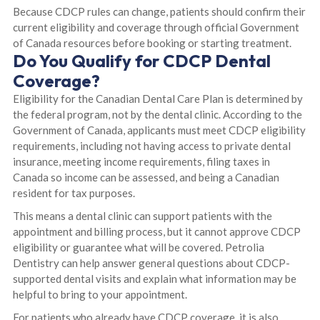
Because CDCP rules can change, patients should confirm their
current eligibility and coverage through official Government
of Canada resources before booking or starting treatment.
Do You Qualify for CDCP Dental
Coverage?
Eligibility for the Canadian Dental Care Plan is determined by
the federal program, not by the dental clinic. According to the
Government of Canada, applicants must meet CDCP eligibility
requirements, including not having access to private dental
insurance, meeting income requirements, filing taxes in
Canada so income can be assessed, and being a Canadian
resident for tax purposes.
This means a dental clinic can support patients with the
appointment and billing process, but it cannot approve CDCP
eligibility or guarantee what will be covered. Petrolia
Dentistry can help answer general questions about CDCP-
supported dental visits and explain what information may be
helpful to bring to your appointment.
For patients who already have CDCP coverage, it is also