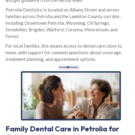
and get guidance from the dental team.
Petrolia Dentistry is located on Albany Street and serves
families across Petrolia and the Lambton County corridor,
including Downtown Petrolia, Wyoming, Oil Springs,
Enniskillen, Brigden, Watford, Corunna, Mooretown, and
Forest.
For local families, this means access to dental care close to
home, with support for common questions about coverage,
treatment planning, and appointment options.
Family Dental Care in Petrolia for