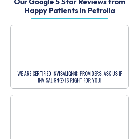
Our Google 5 Star Reviews from
Happy Patients in Petrolia
WE ARE CERTIFIED INVISALIGN® PROVIDERS. ASK US IF
INVISALIGN® IS RIGHT FOR YOU!