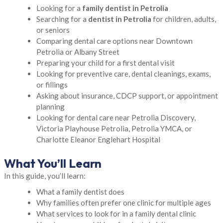
Looking for a
family dentist in Petrolia
Searching for a
dentist in Petrolia
for children, adults,
or seniors
Comparing dental care options near Downtown
Petrolia or Albany Street
Preparing your child for a first dental visit
Looking for preventive care, dental cleanings, exams,
or fillings
Asking about insurance, CDCP support, or appointment
planning
Looking for dental care near Petrolia Discovery,
Victoria Playhouse Petrolia, Petrolia YMCA, or
Charlotte Eleanor Englehart Hospital
What You’ll Learn
In this guide, you’ll learn:
What a family dentist does
Why families often prefer one clinic for multiple ages
What services to look for in a family dental clinic