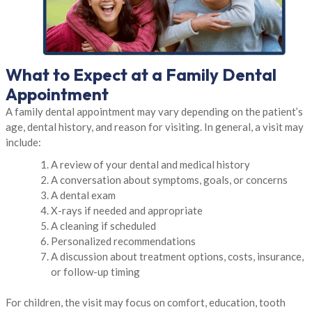
What to Expect at a Family Dental
Appointment
A family dental appointment may vary depending on the patient’s
age, dental history, and reason for visiting. In general, a visit may
include:
A review of your dental and medical history
A conversation about symptoms, goals, or concerns
A dental exam
X-rays if needed and appropriate
A cleaning if scheduled
Personalized recommendations
A discussion about treatment options, costs, insurance,
or follow-up timing
For children, the visit may focus on comfort, education, tooth