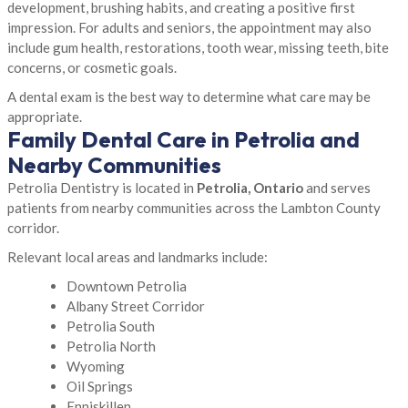
development, brushing habits, and creating a positive first
impression. For adults and seniors, the appointment may also
include gum health, restorations, tooth wear, missing teeth, bite
concerns, or cosmetic goals.
A dental exam is the best way to determine what care may be
appropriate.
Family Dental Care in Petrolia and
Nearby Communities
Petrolia Dentistry is located in
Petrolia, Ontario
and serves
patients from nearby communities across the Lambton County
corridor.
Relevant local areas and landmarks include:
Downtown Petrolia
Albany Street Corridor
Petrolia South
Petrolia North
Wyoming
Oil Springs
Enniskillen