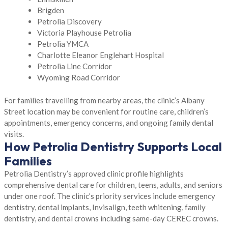
Brigden
Petrolia Discovery
Victoria Playhouse Petrolia
Petrolia YMCA
Charlotte Eleanor Englehart Hospital
Petrolia Line Corridor
Wyoming Road Corridor
For families travelling from nearby areas, the clinic’s Albany
Street location may be convenient for routine care, children’s
appointments, emergency concerns, and ongoing family dental
visits.
How Petrolia Dentistry Supports Local
Families
Petrolia Dentistry’s approved clinic profile highlights
comprehensive dental care for children, teens, adults, and seniors
under one roof. The clinic’s priority services include emergency
dentistry, dental implants, Invisalign, teeth whitening, family
dentistry, and dental crowns including same-day CEREC crowns.