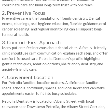
coordinate care and build long-term trust with one team.
2. Preventive Focus
Preventive care is the foundation of family dentistry. Dental
exams, cleanings, oral hygiene education, fluoride guidance, oral
cancer screening, and regular monitoring can all support long-
term oral health.
3. Comfort-First Approach
Many patients feel nervous about dental visits. A family-friendly
clinic should use calm communication, explain each step, and offer
comfort-focused care. Petrolia Dentistry’s profile highlights
gentle techniques, sedation options, kid-friendly dentistry, and
anxiety-friendly care.
4. Convenient Location
For Petrolia families, location matters. A clinic near familiar
roads, schools, community spaces, and local landmarks can make
appointments easier to fit into busy schedules.
Petrolia Dentistry is located on Albany Street, with local
relevance near Downtown Petrolia, the Albany Street Corridor,