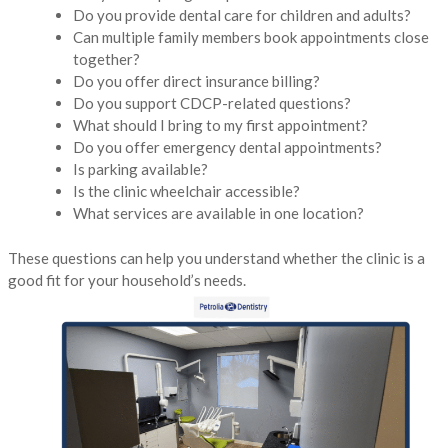
Do you provide dental care for children and adults?
Can multiple family members book appointments close
together?
Do you offer direct insurance billing?
Do you support CDCP-related questions?
What should I bring to my first appointment?
Do you offer emergency dental appointments?
Is parking available?
Is the clinic wheelchair accessible?
What services are available in one location?
These questions can help you understand whether the clinic is a
good fit for your household’s needs.