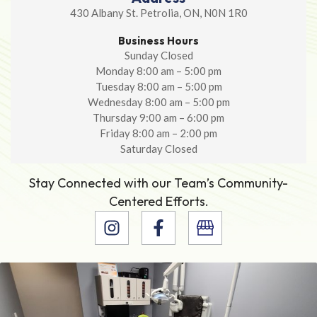
430 Albany St. Petrolia, ON, N0N 1R0
Business Hours
Sunday Closed
Monday 8:00 am – 5:00 pm
Tuesday 8:00 am – 5:00 pm
Wednesday 8:00 am – 5:00 pm
Thursday 9:00 am – 6:00 pm
Friday 8:00 am – 2:00 pm
Saturday Closed
Stay Connected with our Team’s Community-
Centered Efforts.
I
F
n
a
s
c
t
e
a
b
g
o