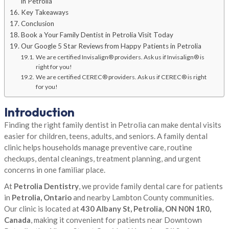
in Petrolia
Key Takeaways
Conclusion
Book a Your Family Dentist in Petrolia Visit Today
Our Google 5 Star Reviews from Happy Patients in Petrolia
We are certified Invisalign® providers. Ask us if Invisalign® is
right for you!
We are certified CEREC® providers. Ask us if CEREC® is right
for you!
Introduction
Finding the right family dentist in Petrolia can make dental visits
easier for children, teens, adults, and seniors. A family dental
clinic helps households manage preventive care, routine
checkups, dental cleanings, treatment planning, and urgent
concerns in one familiar place.
At
Petrolia Dentistry
, we provide family dental care for patients
in
Petrolia, Ontario
and nearby Lambton County communities.
Our clinic is located at
430 Albany St, Petrolia, ON N0N 1R0,
Canada
, making it convenient for patients near Downtown