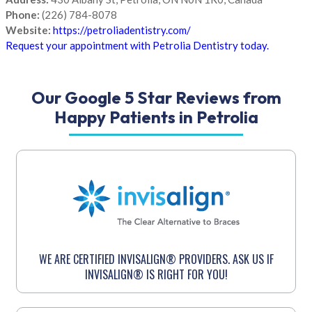
Phone:
(226) 784-8078
Website:
https://petroliadentistry.com/
Request your appointment with Petrolia Dentistry today.
Our Google 5 Star Reviews from
Happy Patients in Petrolia
WE ARE CERTIFIED INVISALIGN® PROVIDERS. ASK US IF
INVISALIGN® IS RIGHT FOR YOU!