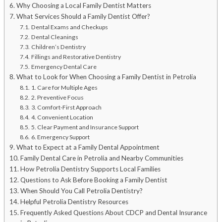
Why Choosing a Local Family Dentist Matters
What Services Should a Family Dentist Offer?
Dental Exams and Checkups
Dental Cleanings
Children’s Dentistry
Fillings and Restorative Dentistry
Emergency Dental Care
What to Look for When Choosing a Family Dentist in Petrolia
1. Care for Multiple Ages
2. Preventive Focus
3. Comfort-First Approach
4. Convenient Location
5. Clear Payment and Insurance Support
6. Emergency Support
What to Expect at a Family Dental Appointment
Family Dental Care in Petrolia and Nearby Communities
How Petrolia Dentistry Supports Local Families
Questions to Ask Before Booking a Family Dentist
When Should You Call Petrolia Dentistry?
Helpful Petrolia Dentistry Resources
Frequently Asked Questions About CDCP and Dental Insurance