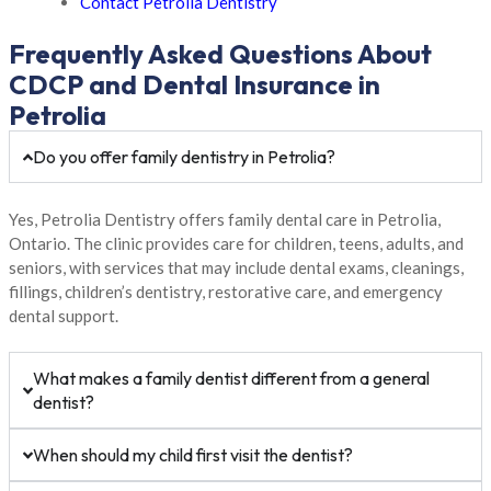
Contact Petrolia Dentistry
Frequently Asked Questions About
CDCP and Dental Insurance in
Petrolia
Do you offer family dentistry in Petrolia?
Yes, Petrolia Dentistry offers family dental care in Petrolia,
Ontario. The clinic provides care for children, teens, adults, and
seniors, with services that may include dental exams, cleanings,
fillings, children’s dentistry, restorative care, and emergency
dental support.
What makes a family dentist different from a general
dentist?
When should my child first visit the dentist?