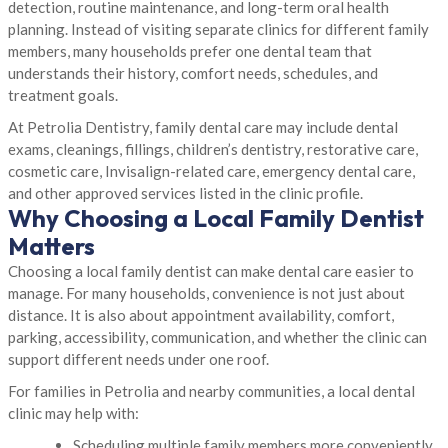
detection, routine maintenance, and long-term oral health
planning. Instead of visiting separate clinics for different family
members, many households prefer one dental team that
understands their history, comfort needs, schedules, and
treatment goals.
At Petrolia Dentistry, family dental care may include dental
exams, cleanings, fillings, children’s dentistry, restorative care,
cosmetic care, Invisalign-related care, emergency dental care,
and other approved services listed in the clinic profile.
Why Choosing a Local Family Dentist
Matters
Choosing a local family dentist can make dental care easier to
manage. For many households, convenience is not just about
distance. It is also about appointment availability, comfort,
parking, accessibility, communication, and whether the clinic can
support different needs under one roof.
For families in Petrolia and nearby communities, a local dental
clinic may help with:
Scheduling multiple family members more conveniently