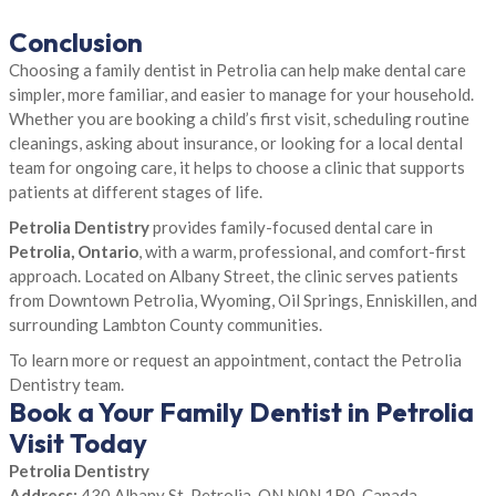
Conclusion
Choosing a family dentist in Petrolia can help make dental care
simpler, more familiar, and easier to manage for your household.
Whether you are booking a child’s first visit, scheduling routine
cleanings, asking about insurance, or looking for a local dental
team for ongoing care, it helps to choose a clinic that supports
patients at different stages of life.
Petrolia Dentistry
provides family-focused dental care in
Petrolia, Ontario
, with a warm, professional, and comfort-first
approach. Located on Albany Street, the clinic serves patients
from Downtown Petrolia, Wyoming, Oil Springs, Enniskillen, and
surrounding Lambton County communities.
To learn more or request an appointment, contact the Petrolia
Dentistry team.
Book a Your Family Dentist in Petrolia
Visit Today
Petrolia Dentistry
Address:
430 Albany St, Petrolia, ON N0N 1R0, Canada