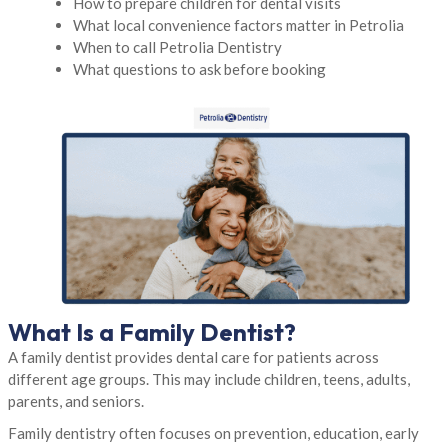
How to prepare children for dental visits
What local convenience factors matter in Petrolia
When to call Petrolia Dentistry
What questions to ask before booking
What Is a Family Dentist?
A family dentist provides dental care for patients across
different age groups. This may include children, teens, adults,
parents, and seniors.
Family dentistry often focuses on prevention, education, early