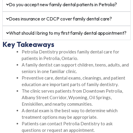
Do you accept new family dental patients in Petrolia?
Does insurance or CDCP cover family dental care?
What should I bring to my first family dental appointment?
Key Takeaways
Petrolia Dentistry provides family dental care for
patients in Petrolia, Ontario.
A family dentist can support children, teens, adults, and
seniors in one familiar clinic.
Preventive care, dental exams, cleanings, and patient
education are important parts of family dentistry.
The clinic serves patients from Downtown Petrolia,
Albany Street Corridor, Wyoming, Oil Springs,
Enniskillen, and nearby communities.
A dental exam is the best way to determine which
treatment options may be appropriate.
Patients can contact Petrolia Dentistry to ask
questions or request an appointment.