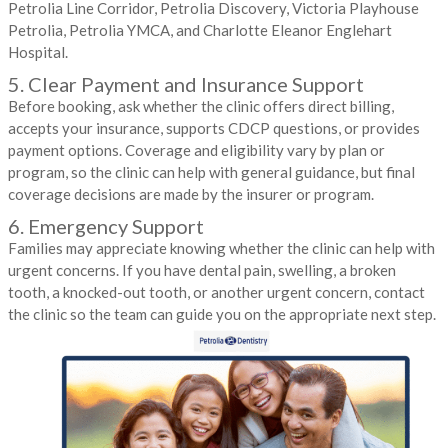
Petrolia Line Corridor, Petrolia Discovery, Victoria Playhouse
Petrolia, Petrolia YMCA, and Charlotte Eleanor Englehart
Hospital.
5. Clear Payment and Insurance Support
Before booking, ask whether the clinic offers direct billing,
accepts your insurance, supports CDCP questions, or provides
payment options. Coverage and eligibility vary by plan or
program, so the clinic can help with general guidance, but final
coverage decisions are made by the insurer or program.
6. Emergency Support
Families may appreciate knowing whether the clinic can help with
urgent concerns. If you have dental pain, swelling, a broken
tooth, a knocked-out tooth, or another urgent concern, contact
the clinic so the team can guide you on the appropriate next step.