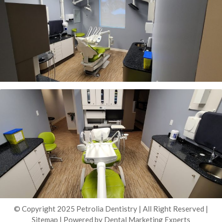
© Copyright 2025 Petrolia Dentistry | All Right Reserved |
Sitemap
| Powered by
Dental Marketing Experts