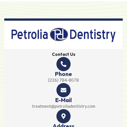
Contact Us
Phone
(226) 784-8078
E-Mail
treatment@petroliadentistry.com
Address