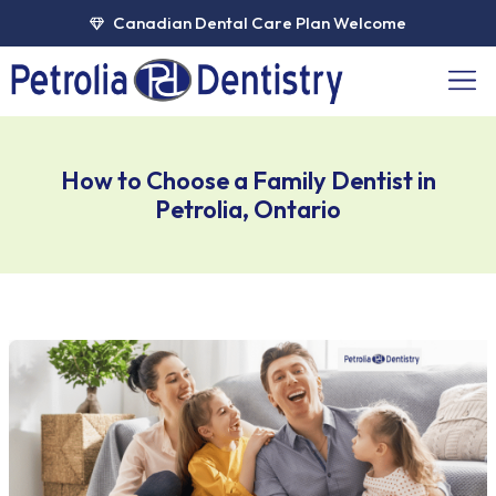
Skip
Canadian Dental Care Plan Welcome
to
content
Men
How to Choose a Family Dentist in
Petrolia, Ontario