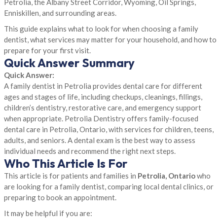
Petrolia, the Albany Street Corridor, Wyoming, Oil Springs,
Enniskillen, and surrounding areas.
This guide explains what to look for when choosing a family
dentist, what services may matter for your household, and how to
prepare for your first visit.
Quick Answer Summary
Quick Answer:
A family dentist in Petrolia provides dental care for different
ages and stages of life, including checkups, cleanings, fillings,
children’s dentistry, restorative care, and emergency support
when appropriate. Petrolia Dentistry offers family-focused
dental care in Petrolia, Ontario, with services for children, teens,
adults, and seniors. A dental exam is the best way to assess
individual needs and recommend the right next steps.
Who This Article Is For
This article is for patients and families in
Petrolia, Ontario
who
are looking for a family dentist, comparing local dental clinics, or
preparing to book an appointment.
It may be helpful if you are: