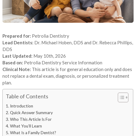
Prepared for:
Petrolia Dentistry
Lead Dentists:
Dr. Michael Hoben, DDS and Dr. Rebecca Phillips,
DDS
Last Updated:
May 10th, 2026
Based on:
Petrolia Dentistry Service Information
Clinical Note:
This article is for general education only and does
not replace a dental exam, diagnosis, or personalized treatment
plan.
Table of Contents
Introduction
Quick Answer Summary
Who This Article Is For
What You’ll Learn
What Is a Family Dentist?