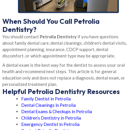
When Should You Call Petrolia
Dentistry?
You should contact
Petrolia Dentistry
if you have questions
about family dental care, dental cleanings, children’s dental visits,
appointment planning, insurance, CDCP support, dental
discomfort, or which appointment type may be appropriate.
A dental exam is the best way for the dentist to assess your oral
health and recommend next steps. This article is for general
education only and does not replace a diagnosis, dental exam, or
personalized treatment plan.
Helpful Petrolia Dentistry Resources
Family Dentist in Petrolia
Dental Cleanings in Petrolia
Dental Exams & Checkups in Petrolia
Children’s Dentistry in Petrolia
Emergency Dentist in Petrolia