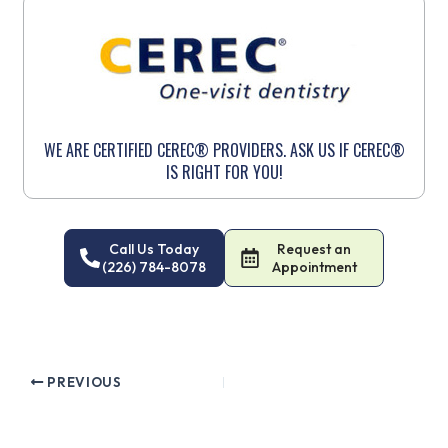
WE ARE CERTIFIED CEREC® PROVIDERS. ASK US IF CEREC®
IS RIGHT FOR YOU!
Call Us Today
Request an
(226) 784-8078
Appointment
PREVIOUS