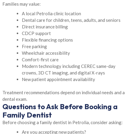
Families may value:
A local Petrolia clinic location
Dental care for children, teens, adults, and seniors
Direct insurance billing
CDCP support
Flexible financing options
Free parking
Wheelchair accessibility
Comfort-first care
Modern technology including CEREC same-day
crowns, 3D CT imaging, and digital X-rays
New patient appointment availability
Treatment recommendations depend on individual needs and a
dental exam.
Questions to Ask Before Booking a
Family Dentist
Before choosing a family dentist in Petrolia, consider asking:
Are you accepting new patients?