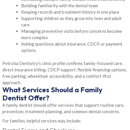
Building familiarity with the dental team
Keeping records and treatment history in one place
Supporting children as they grow into teen and adult
care
Managing preventive visits before concerns become
more complex
Asking questions about insurance, CDCP, or payment
options
Petrolia Dentistry’s clinic profile confirms family-focused care,
direct insurance billing, CDCP support, flexible financing options,
free parking, wheelchair accessibility, and a comfort-first
approach.
What Services Should a Family
Dentist Offer?
A family dentist should offer services that support routine care,
prevention, treatment planning, and common dental concerns.
For families, helpful services may include:
Dental Exams and Checkups