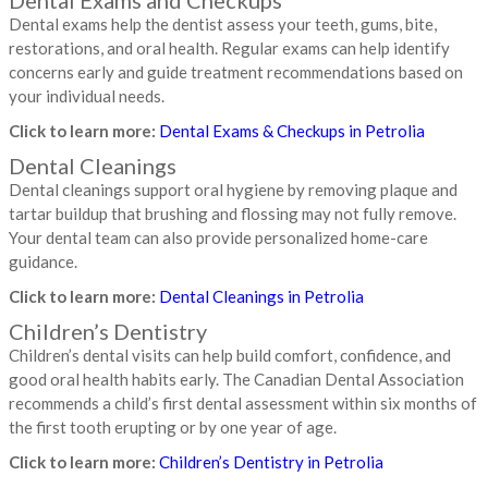
Dental exams help the dentist assess your teeth, gums, bite,
restorations, and oral health. Regular exams can help identify
concerns early and guide treatment recommendations based on
your individual needs.
Click to learn more:
Dental Exams & Checkups in Petrolia
Dental Cleanings
Dental cleanings support oral hygiene by removing plaque and
tartar buildup that brushing and flossing may not fully remove.
Your dental team can also provide personalized home-care
guidance.
Click to learn more:
Dental Cleanings in Petrolia
Children’s Dentistry
Children’s dental visits can help build comfort, confidence, and
good oral health habits early. The Canadian Dental Association
recommends a child’s first dental assessment within six months of
the first tooth erupting or by one year of age.
Click to learn more:
Children’s Dentistry in Petrolia