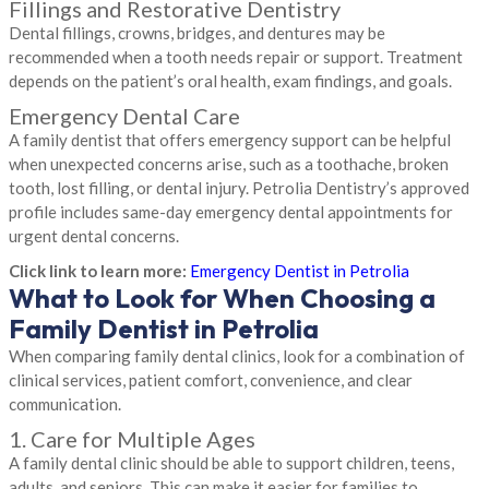
Fillings and Restorative Dentistry
Dental fillings, crowns, bridges, and dentures may be
recommended when a tooth needs repair or support. Treatment
depends on the patient’s oral health, exam findings, and goals.
Emergency Dental Care
A family dentist that offers emergency support can be helpful
when unexpected concerns arise, such as a toothache, broken
tooth, lost filling, or dental injury. Petrolia Dentistry’s approved
profile includes same-day emergency dental appointments for
urgent dental concerns.
Click link to learn more:
Emergency Dentist in Petrolia
What to Look for When Choosing a
Family Dentist in Petrolia
When comparing family dental clinics, look for a combination of
clinical services, patient comfort, convenience, and clear
communication.
1. Care for Multiple Ages
A family dental clinic should be able to support children, teens,
adults, and seniors. This can make it easier for families to