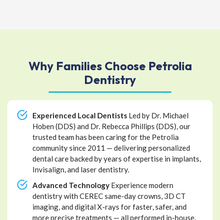
Why Families Choose Petrolia
Dentistry
Experienced Local Dentists
Led by Dr. Michael
Hoben (DDS) and Dr. Rebecca Phillips (DDS), our
trusted team has been caring for the Petrolia
community since 2011 — delivering personalized
dental care backed by years of expertise in implants,
Invisalign, and laser dentistry.
Advanced Technology
Experience modern
dentistry with CEREC same-day crowns, 3D CT
imaging, and digital X-rays for faster, safer, and
more precise treatments — all performed in-house.