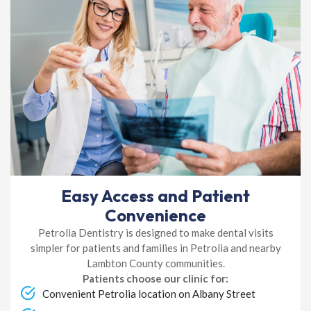
Easy Access and Patient
Convenience
Petrolia Dentistry is designed to make dental visits
simpler for patients and families in Petrolia and nearby
Lambton County communities.
Patients choose our clinic for:
Convenient Petrolia location on Albany Street