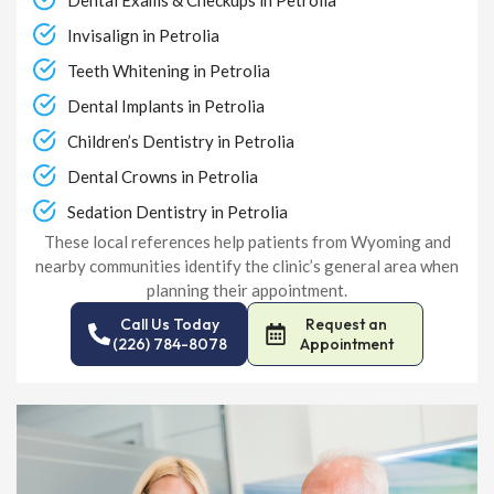
Invisalign in Petrolia
Teeth Whitening in Petrolia
Dental Implants in Petrolia
Children’s Dentistry in Petrolia
Dental Crowns in Petrolia
Sedation Dentistry in Petrolia
These local references help patients from Wyoming and
nearby communities identify the clinic’s general area when
planning their appointment.
Call Us Today
Request an
(226) 784-8078
Appointment