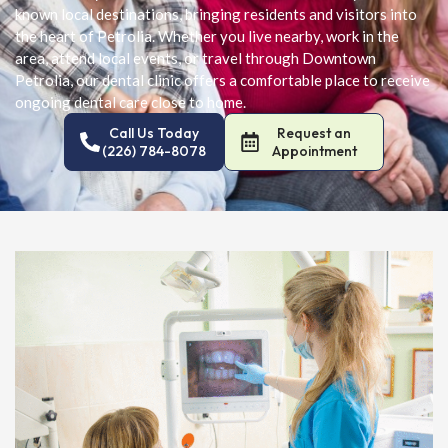
known local destinations, bringing residents and visitors into
the heart of Petrolia. Whether you live nearby, work in the
area, attend local events, or travel through Downtown
Petrolia, our dental clinic offers a comfortable place to receive
ongoing dental care close to home.
Call Us Today
Request an
(226) 784-8078
Appointment