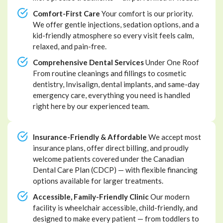
Comfort-First Care
Your comfort is our priority.
We offer gentle injections, sedation options, and a
kid-friendly atmosphere so every visit feels calm,
relaxed, and pain-free.
Comprehensive Dental Services
Under One Roof
From routine cleanings and fillings to cosmetic
dentistry, Invisalign, dental implants, and same-day
emergency care, everything you need is handled
right here by our experienced team.
Insurance-Friendly & Affordable
We accept most
insurance plans, offer direct billing, and proudly
welcome patients covered under the Canadian
Dental Care Plan (CDCP) — with flexible financing
options available for larger treatments.
Accessible, Family-Friendly Clinic
Our modern
facility is wheelchair accessible, child-friendly, and
designed to make every patient — from toddlers to