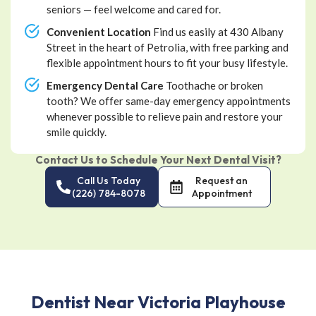
seniors — feel welcome and cared for.
Convenient Location
Find us easily at 430 Albany
Street in the heart of Petrolia, with free parking and
flexible appointment hours to fit your busy lifestyle.
Emergency Dental Care
Toothache or broken
tooth? We offer same-day emergency appointments
whenever possible to relieve pain and restore your
smile quickly.
Contact Us to Schedule Your Next Dental Visit?
Call Us Today
Request an
(226) 784-8078
Appointment
Dentist Near Victoria Playhouse