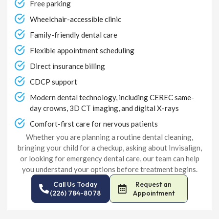
Free parking
Wheelchair-accessible clinic
Family-friendly dental care
Flexible appointment scheduling
Direct insurance billing
CDCP support
Modern dental technology, including CEREC same-
day crowns, 3D CT imaging, and digital X-rays
Comfort-first care for nervous patients
Whether you are planning a routine dental cleaning,
bringing your child for a checkup, asking about Invisalign,
or looking for emergency dental care, our team can help
you understand your options before treatment begins.
Call Us Today
Request an
(226) 784-8078
Appointment