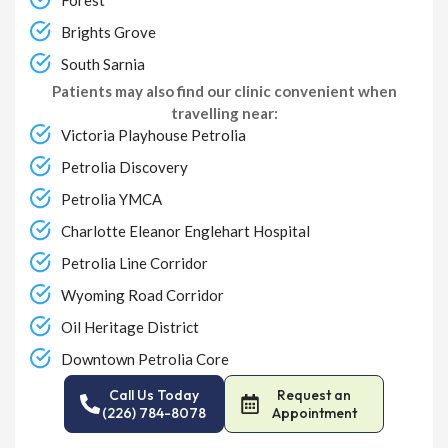
Brights Grove
South Sarnia
Patients may also find our clinic convenient when
travelling near:
Victoria Playhouse Petrolia
Petrolia Discovery
Petrolia YMCA
Charlotte Eleanor Englehart Hospital
Petrolia Line Corridor
Wyoming Road Corridor
Oil Heritage District
Downtown Petrolia Core
Call Us Today
Request an
(226) 784-8078
Appointment