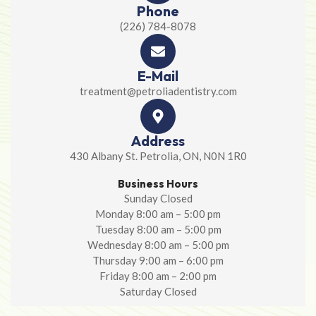
Phone
(226) 784-8078
E-Mail
treatment@petroliadentistry.com
Address
430 Albany St. Petrolia, ON, N0N 1R0
Business Hours
Sunday Closed
Monday 8:00 am – 5:00 pm
Tuesday 8:00 am – 5:00 pm
Wednesday 8:00 am – 5:00 pm
Thursday 9:00 am – 6:00 pm
Friday 8:00 am – 2:00 pm
Saturday Closed