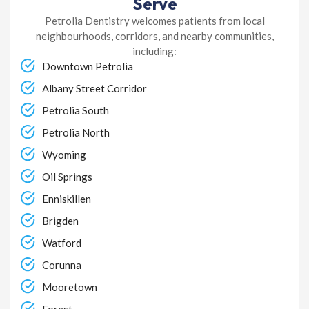
Serve
Petrolia Dentistry welcomes patients from local
neighbourhoods, corridors, and nearby communities,
including:
Downtown Petrolia
Albany Street Corridor
Petrolia South
Petrolia North
Wyoming
Oil Springs
Enniskillen
Brigden
Watford
Corunna
Mooretown
Forest