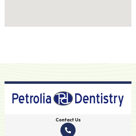
Contact Us