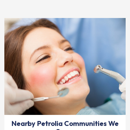
Nearby Petrolia Communities We