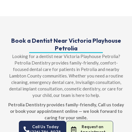
Book a Dentist Near Victoria Playhouse
Petrolia
Looking for a dentist near Victoria Playhouse Petrolia?
Petrolia Dentistry provides family-friendly, comfort-
focused dental care for patients in Petrolia and nearby
Lambton County communities. Whether you need a routine
cleaning, emergency dental care, Invisalign consultation,
dental implant consultation, cosmetic dentistry, or care for
your child, our team is here to help.
Petrolia Dentistry provides family-friendly, Call us today
or book your appointment online — we look forward to
caring for your smile.
Call Us Today
Request an
(226) 784-8078
Appointment