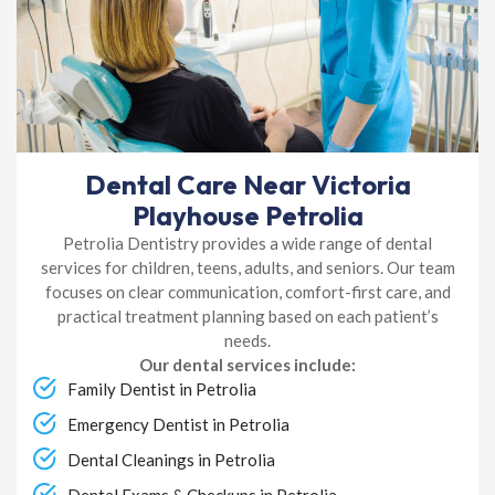
Dental Care Near Victoria
Playhouse Petrolia
Petrolia Dentistry provides a wide range of dental
services for children, teens, adults, and seniors. Our team
focuses on clear communication, comfort-first care, and
practical treatment planning based on each patient’s
needs.
Our dental services include:
Family Dentist in Petrolia
Emergency Dentist in Petrolia
Dental Cleanings in Petrolia
Dental Exams & Checkups in Petrolia