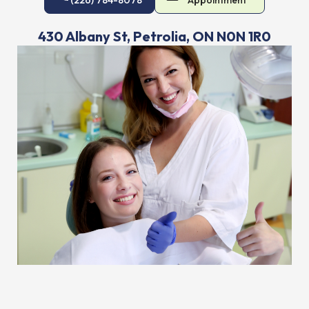
430 Albany St, Petrolia, ON N0N 1R0