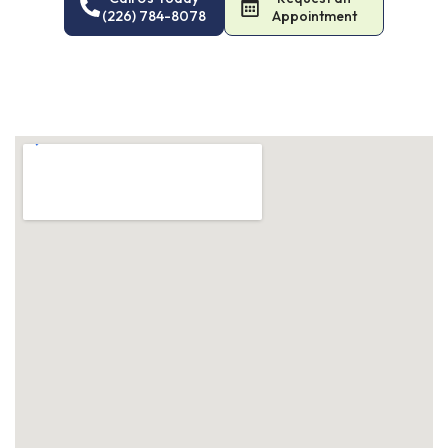
(226) 784-8078
Appointment