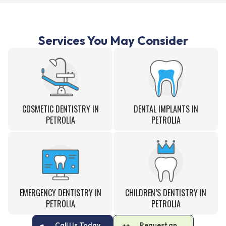
Services You May Consider
COSMETIC DENTISTRY IN
DENTAL IMPLANTS IN
PETROLIA
PETROLIA
EMERGENCY DENTISTRY IN
CHILDREN’S DENTISTRY IN
PETROLIA
PETROLIA
Call Us Today
Request an