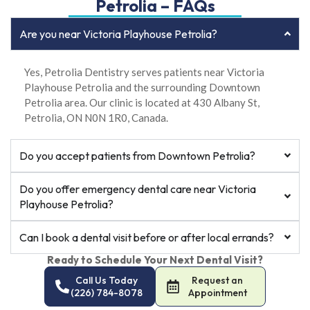
Petrolia – FAQs
Are you near Victoria Playhouse Petrolia?
Yes, Petrolia Dentistry serves patients near Victoria
Playhouse Petrolia and the surrounding Downtown
Petrolia area. Our clinic is located at 430 Albany St,
Petrolia, ON N0N 1R0, Canada.
Do you accept patients from Downtown Petrolia?
Do you offer emergency dental care near Victoria
Playhouse Petrolia?
Can I book a dental visit before or after local errands?
Ready to Schedule Your Next Dental Visit?
Call Us Today
Request an
(226) 784-8078
Appointment